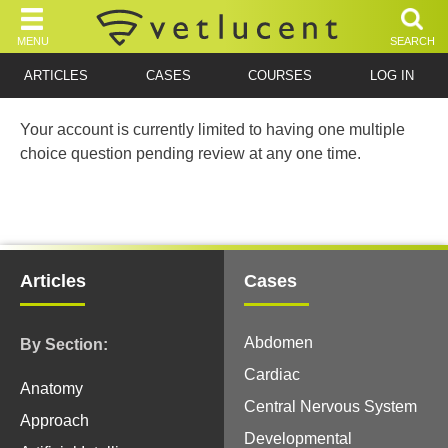
MENU
SEARCH
ARTICLES
CASES
COURSES
LOG IN
Your account is currently limited to having one multiple
choice question pending review at any one time.
Articles
Cases
Abdomen
By Section:
Cardiac
Anatomy
Central Nervous System
Approach
Developmental