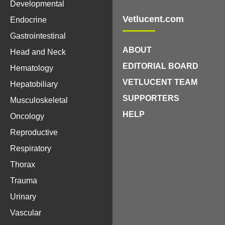
Developmental
Vetlucent.com
Endocrine
Gastrointestinal
ABOUT
Head and Neck
EDITORIAL BOARD
Hematology
VETLUCENT TEAM
Hepatobiliary
SUPPORTERS
Musculoskeletal
HELP
Oncology
Reproductive
Respiratory
Thorax
Trauma
Urinary
Vascular