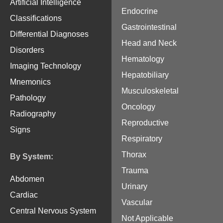
Artificial Intelligence
Endocrine
Classifications
Gastrointestinal
Differential Diagnoses
Head and Neck
Disorders
Hematology
Imaging Technology
Hepatobiliary
Mnemonics
Musculoskeletal
Pathology
Oncology
Radiography
Reproductive
Signs
Respiratory
Thorax
By System:
Trauma
Abdomen
Urinary
Cardiac
Vascular
Central Nervous System
Not Applicable