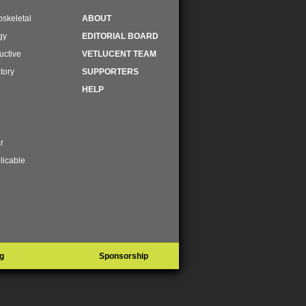
skeletal
ABOUT
gy
EDITORIAL BOARD
uctive
VETLUCENT TEAM
tory
SUPPORTERS
HELP
r
licable
g
Sponsorship