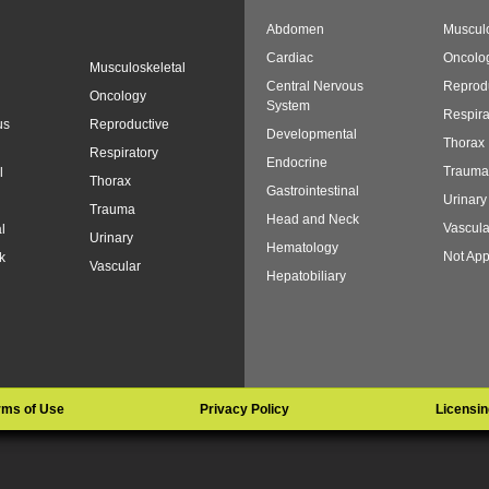
Abdomen
Musculo
Cardiac
Oncolo
Musculoskeletal
Central Nervous
Reprod
Oncology
System
Respira
us
Reproductive
Developmental
Thorax
Respiratory
Endocrine
Trauma
l
Thorax
Gastrointestinal
Urinary
Trauma
Head and Neck
Vascula
l
Urinary
Hematology
Not App
k
Vascular
Hepatobiliary
rms of Use
Privacy Policy
Licensin