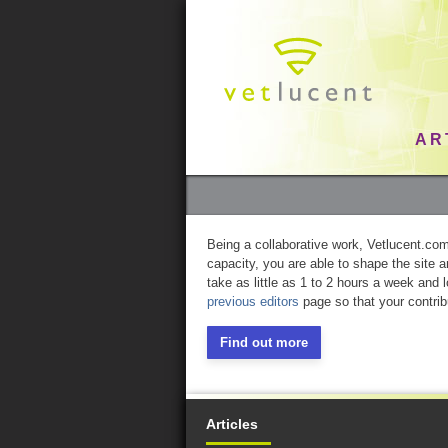
AR
Being a collaborative work, Vetlucent.com 
capacity, you are able to shape the site 
take as little as 1 to 2 hours a week and 
previous editors
page so that your contrib
Find out more
Articles