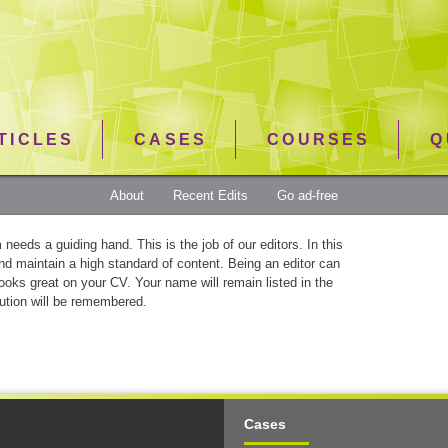
TICLES
CASES
COURSES
Q
About
Recent Edits
Go ad-free
needs a guiding hand. This is the job of our editors. In this
and maintain a high standard of content. Being an editor can
looks great on your CV. Your name will remain listed in the
ution will be remembered.
Cases