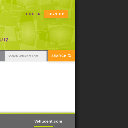
LOG IN
SIGN UP
UIZ
SEARCH
Vetlucent.com