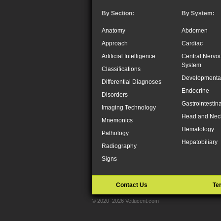
By Section:
By System:
Anatomy
Abdomen
Approach
Cardiac
Artificial Intelligence
Central Nervo
System
Classifications
Developmenta
Differential Diagnoses
Endocrine
Disorders
Gastrointestina
Imaging Technology
Head and Nec
Mnemonics
Hematology
Pathology
Hepatobiliary
Radiography
Signs
Contact Us
Te
© 2020–2026 Vetlucent.com