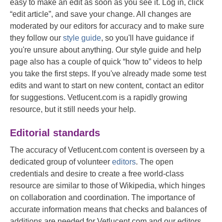
easy to make an edit as soon as you see it. Log in, click
“edit article”, and save your change. All changes are
moderated by our editors for accuracy and to make sure
they follow our
style guide
, so you'll have guidance if
you're unsure about anything. Our style guide and help
page also has a couple of quick “how to” videos to help
you take the first steps. If you've already made some test
edits and want to start on new content, contact an editor
for suggestions. Vetlucent.com is a rapidly growing
resource, but it still needs your help.
Editorial standards
The accuracy of Vetlucent.com content is overseen by a
dedicated group of volunteer
editors
. The open
credentials and desire to create a free world-class
resource are similar to those of Wikipedia, which hinges
on collaboration and coordination. The importance of
accurate information means that checks and balances of
additions are needed for Vetlucent.com and our editors