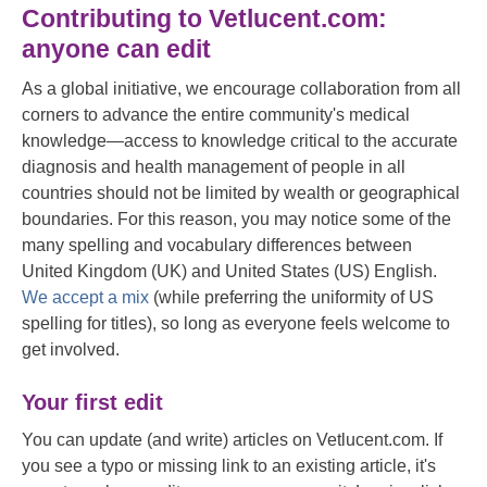
Contributing to Vetlucent.com:
anyone can edit
As a global initiative, we encourage collaboration from all
corners to advance the entire community's medical
knowledge—access to knowledge critical to the accurate
diagnosis and health management of people in all
countries should not be limited by wealth or geographical
boundaries. For this reason, you may notice some of the
many spelling and vocabulary differences between
United Kingdom (UK) and United States (US) English.
We accept a mix
(while preferring the uniformity of US
spelling for titles), so long as everyone feels welcome to
get involved.
Your first edit
You can update (and write) articles on Vetlucent.com. If
you see a typo or missing link to an existing article, it's