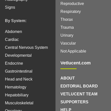
Reproductive
Signs
Respiratory
Thorax
By System:
Trauma
Abdomen
Urinary
Cardiac
Vascular
Central Nervous System
Not Applicable
Developmental
Vetlucent.com
Endocrine
Gastrointestinal
ABOUT
Head and Neck
EDITORIAL BOARD
Hematology
VETLUCENT TEAM
Hepatobiliary
SUPPORTERS
Musculoskeletal
HELP
Oncology