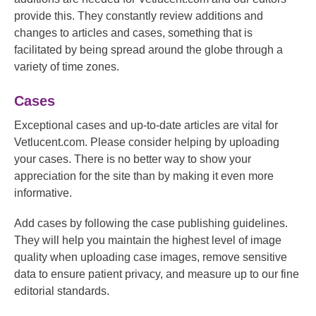
provide this. They constantly review additions and
changes to articles and cases, something that is
facilitated by being spread around the globe through a
variety of time zones.
Cases
Exceptional cases and up-to-date articles are vital for
Vetlucent.com. Please consider helping by uploading
your cases. There is no better way to show your
appreciation for the site than by making it even more
informative.
Add cases by following the case publishing guidelines.
They will help you maintain the highest level of image
quality when uploading case images, remove sensitive
data to ensure patient privacy, and measure up to our fine
editorial standards.