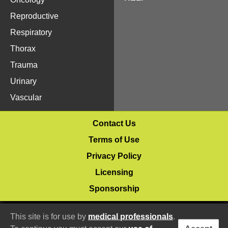
Reproductive
Respiratory
Thorax
Trauma
Urinary
Vascular
Contact Us
Terms of Use
Privacy Policy
Licensing
Sponsorship
© 2020–2026 Vetlucent.com
This site is for use by
medical professionals
.