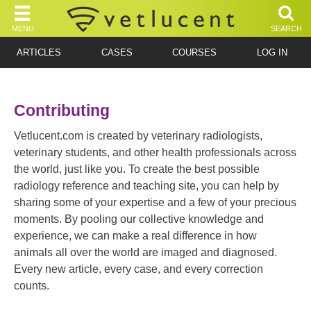
MENU
SEARCH
ARTICLES
CASES
COURSES
LOG IN
Contributing
Vetlucent.com is created by veterinary radiologists,
veterinary students, and other health professionals across
the world, just like you. To create the best possible
radiology reference and teaching site, you can help by
sharing some of your expertise and a few of your precious
moments. By pooling our collective knowledge and
experience, we can make a real difference in how
animals all over the world are imaged and diagnosed.
Every new article, every case, and every correction
counts.