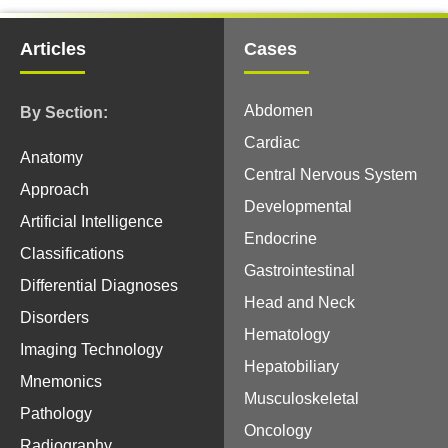
Articles
Cases
Abdomen
By Section:
Cardiac
Anatomy
Central Nervous System
Approach
Developmental
Artificial Intelligence
Endocrine
Classifications
Gastrointestinal
Differential Diagnoses
Head and Neck
Disorders
Hematology
Imaging Technology
Hepatobiliary
Mnemonics
Musculoskeletal
Pathology
Oncology
Radiography