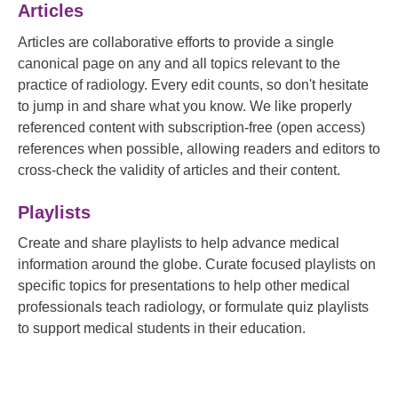
Articles
Articles are collaborative efforts to provide a single
canonical page on any and all topics relevant to the
practice of radiology. Every edit counts, so don't hesitate
to jump in and share what you know. We like properly
referenced content with subscription-free (open access)
references when possible, allowing readers and editors to
cross-check the validity of articles and their content.
Playlists
Create and share playlists to help advance medical
information around the globe. Curate focused playlists on
specific topics for presentations to help other medical
professionals teach radiology, or formulate quiz playlists
to support medical students in their education.