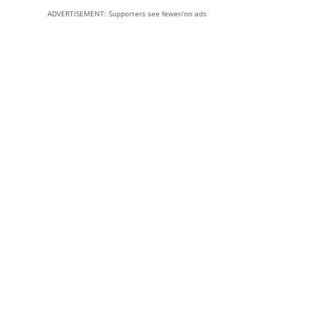
ADVERTISEMENT: Supporters see fewer/no ads