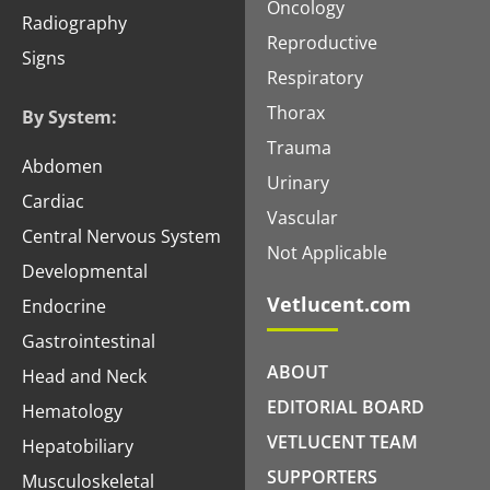
Oncology
Radiography
Reproductive
Signs
Respiratory
Thorax
By System:
Trauma
Abdomen
Urinary
Cardiac
Vascular
Central Nervous System
Not Applicable
Developmental
Vetlucent.com
Endocrine
Gastrointestinal
ABOUT
Head and Neck
EDITORIAL BOARD
Hematology
VETLUCENT TEAM
Hepatobiliary
SUPPORTERS
Musculoskeletal