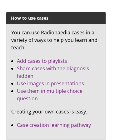
How to use cases
You can use Radiopaedia cases in a
variety of ways to help you learn and
teach.
Add cases to playlists
Share cases with the diagnosis
hidden
Use images in presentations
Use them in multiple choice
question
Creating your own cases is easy.
Case creation learning pathway