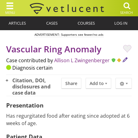
MENU
SEARCH
ARTICLES
CASES
COURSES
LOG IN
ADVERTISEMENT: Supporters see fewer/no ads
Vascular Ring Anomaly
Case contributed by
Allison L Zwingenberger
Diagnosis certain
Citation, DOI,
Share
Add to
disclosures and
case data
Presentation
Has regurgitated food after eating since adopted at 6
weeks of age.
Patient Data