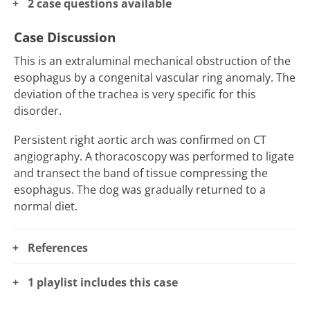
2 case questions available
Case Discussion
This is an extraluminal mechanical obstruction of the
esophagus by a congenital vascular ring anomaly. The
deviation of the trachea is very specific for this
disorder.
Persistent right aortic arch was confirmed on CT
angiography. A thoracoscopy was performed to ligate
and transect the band of tissue compressing the
esophagus. The dog was gradually returned to a
normal diet.
References
1 playlist includes this case