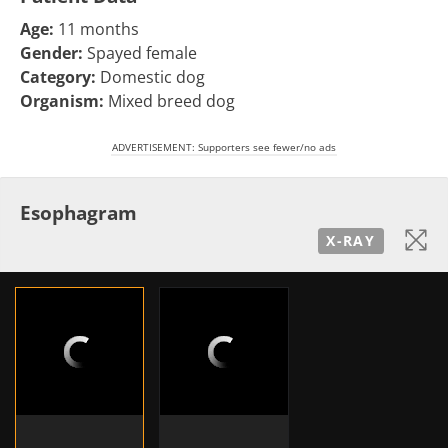
Age:
11 months
Gender:
Spayed female
Category:
Domestic dog
Organism:
Mixed breed dog
ADVERTISEMENT: Supporters see fewer/no ads
Esophagram
X-RAY