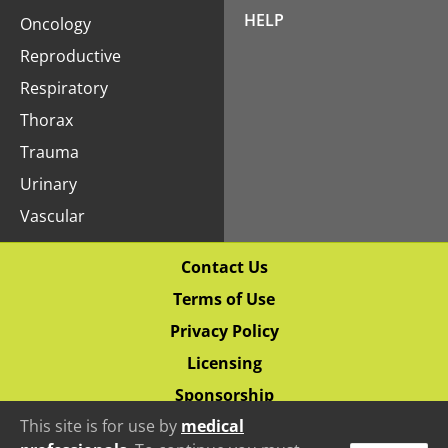
HELP
Oncology
Reproductive
Respiratory
Thorax
Trauma
Urinary
Vascular
Contact Us
Terms of Use
Privacy Policy
Licensing
Sponsorship
This site is for use by
medical
© 2020–2026 Vetlucent.com