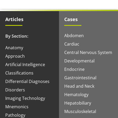
Articles
Cases
Abdomen
By Section:
Cardiac
Anatomy
Central Nervous System
Approach
Developmental
Artificial Intelligence
Endocrine
Classifications
Gastrointestinal
Differential Diagnoses
Head and Neck
Disorders
Hematology
Imaging Technology
Hepatobiliary
Mnemonics
Musculoskeletal
Pathology