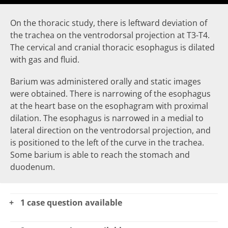
On the thoracic study, there is
leftward deviation of
the trachea
on the ventrodorsal projection at T3-T4.
The cervical and cranial thoracic
esophagus
is dilated
with gas and fluid.
Barium was administered orally and static images
were obtained. There is
narrowing of the esophagus
at the heart base on the esophagram with proximal
dilation. The esophagus is
narrowed
in a medial to
lateral direction on the ventrodorsal projection, and
is positioned to the left of the curve in the trachea.
Some barium is able to reach the
stomach
and
duodenum.
1 case question available