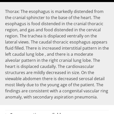
Thorax: The esophagus is markedly distended from
the cranial sphincter to the base of the heart. The
esophagus is food distended in the cranial thoracic
region, and gas and food distended in the cervical
region. The trachea is displaced ventrally on the
lateral views. The caudal thoracic esophagus appears
fluid filled. There is increased interstitial pattern in the
left caudal lung lobe , and there is a moderate
alveolar pattern in the right cranial lung lobe. The
heart is displaced caudally. The cardiovascular
structures are mildly decreased in size. On the
viewable abdomen there is decreased serosal detail
most likely due to the young age of the patient. The
findings are consistent with a congenital vascular ring
anomaly, with secondary aspiration pneumonia.