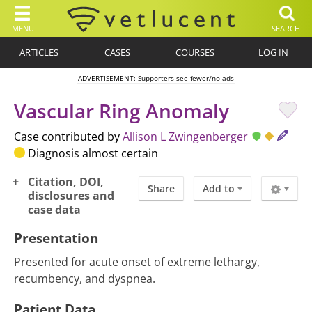
MENU
SEARCH
ARTICLES
CASES
COURSES
LOG IN
ADVERTISEMENT: Supporters see fewer/no ads
Vascular Ring Anomaly
Case contributed by
Allison L Zwingenberger
Diagnosis almost certain
Citation, DOI,
Share
Add to
disclosures and
case data
Presentation
Presented for acute onset of extreme lethargy,
recumbency, and dyspnea.
Patient Data