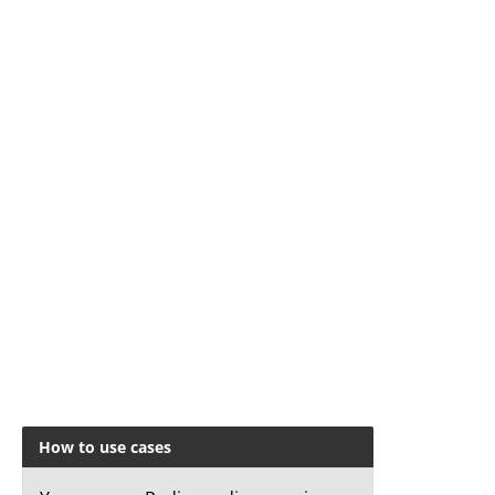
How to use cases