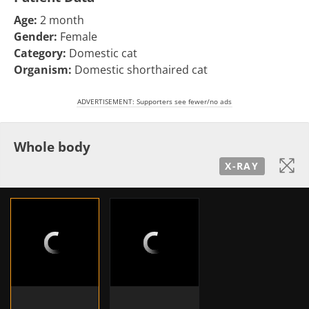
Age:
2 month
Gender:
Female
Category:
Domestic cat
Organism:
Domestic shorthaired cat
ADVERTISEMENT: Supporters see fewer/no ads
Whole body
X-RAY