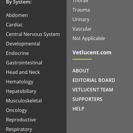
Thorax
By System:
Trauma
Abdomen
Urinary
Cardiac
Vascular
Central Nervous System
Not Applicable
Developmental
Vetlucent.com
Endocrine
Gastrointestinal
ABOUT
Head and Neck
EDITORIAL BOARD
Hematology
VETLUCENT TEAM
Hepatobiliary
SUPPORTERS
Musculoskeletal
HELP
Oncology
Reproductive
Respiratory