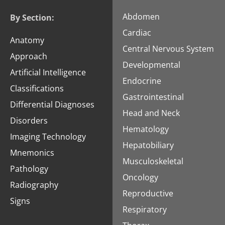
Abdomen
By Section:
Cardiac
Anatomy
Central Nervous System
Approach
Developmental
Artificial Intelligence
Endocrine
Classifications
Gastrointestinal
Differential Diagnoses
Head and Neck
Disorders
Hematology
Imaging Technology
Hepatobiliary
Mnemonics
Musculoskeletal
Pathology
Oncology
Radiography
Reproductive
Signs
Respiratory