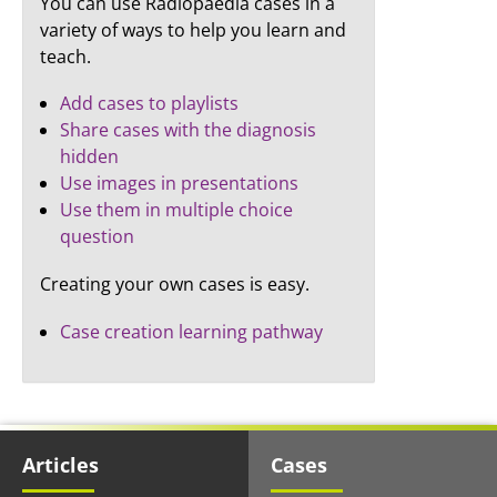
You can use Radiopaedia cases in a
variety of ways to help you learn and
teach.
Add cases to playlists
Share cases with the diagnosis
hidden
Use images in presentations
Use them in multiple choice
question
Creating your own cases is easy.
Case creation learning pathway
Articles
Cases