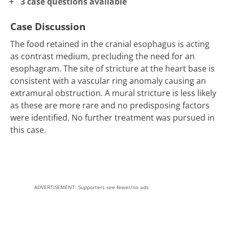
3 case questions available
Case Discussion
The food retained in the cranial esophagus is acting
as contrast medium, precluding the need for an
esophagram. The site of stricture at the heart base is
consistent with a vascular ring anomaly causing an
extramural obstruction. A mural stricture is less likely
as these are more rare and no predisposing factors
were identified. No further treatment was pursued in
this case.
ADVERTISEMENT: Supporters see fewer/no ads