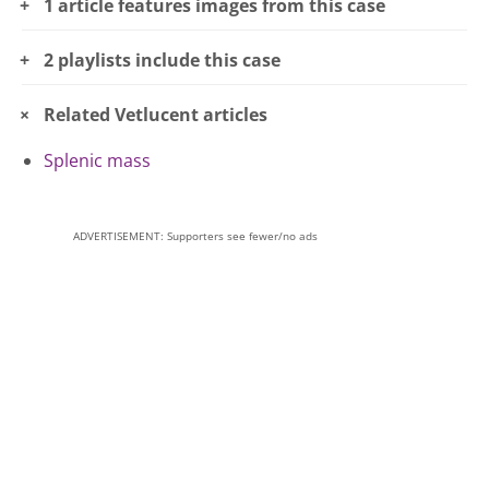
1 article features images from this case
2 playlists include this case
Related Vetlucent articles
Splenic mass
ADVERTISEMENT: Supporters see fewer/no ads