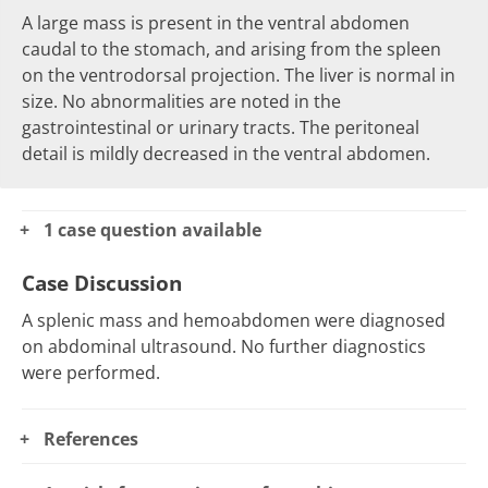
A large
mass
is present in the
ventral abdomen
caudal to the stomach, and arising from the spleen
on the
ventrodorsal
projection. The liver is normal in
size. No abnormalities are noted in the
gastrointestinal or urinary tracts. The
peritoneal
detail
is mildly decreased in the ventral abdomen.
1 case question available
Case Discussion
A splenic mass and hemoabdomen were diagnosed
on abdominal ultrasound. No further diagnostics
were performed.
References