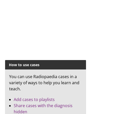
How to use cases
You can use Radiopaedia cases in a
variety of ways to help you learn and
teach.
Add cases to playlists
Share cases with the diagnosis
hidden