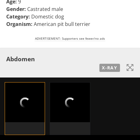
Age:
9
Gender:
Castrated male
Category:
Domestic dog
Organism:
American pit bull terrier
ADVERTISEMENT: Supporters see fewer/no ads
Abdomen
X-RAY