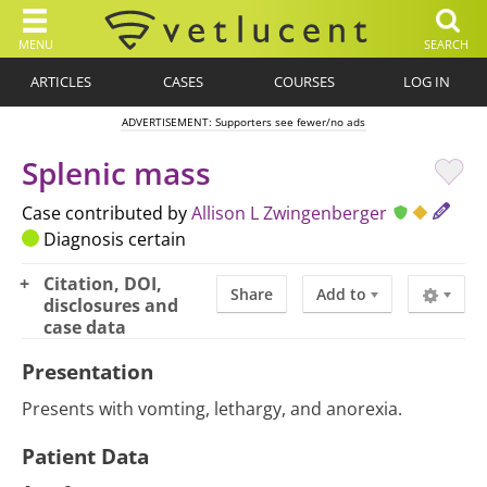
MENU
SEARCH
ARTICLES
CASES
COURSES
LOG IN
ADVERTISEMENT: Supporters see fewer/no ads
Splenic mass
Case contributed by
Allison L Zwingenberger
Diagnosis certain
Citation, DOI,
Share
Add to
disclosures and
case data
Presentation
Presents with vomting, lethargy, and anorexia.
Patient Data