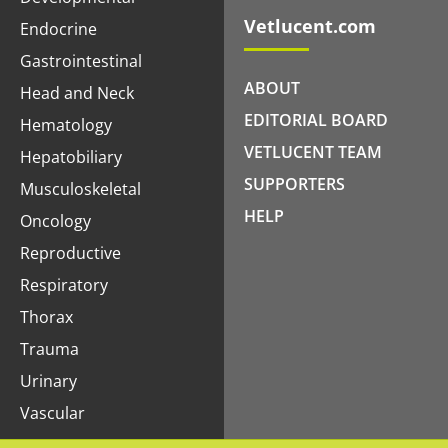
Vetlucent.com
Endocrine
Gastrointestinal
ABOUT
Head and Neck
EDITORIAL BOARD
Hematology
VETLUCENT TEAM
Hepatobiliary
SUPPORTERS
Musculoskeletal
HELP
Oncology
Reproductive
Respiratory
Thorax
Trauma
Urinary
Vascular