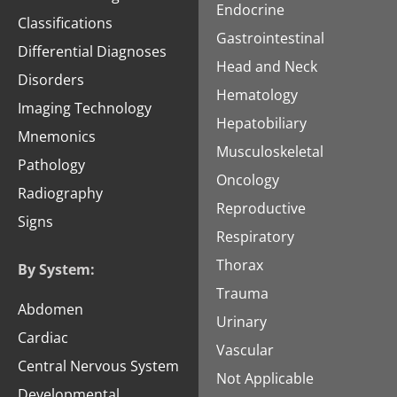
Endocrine
Classifications
Gastrointestinal
Differential Diagnoses
Head and Neck
Disorders
Hematology
Imaging Technology
Hepatobiliary
Mnemonics
Musculoskeletal
Pathology
Oncology
Radiography
Reproductive
Signs
Respiratory
Thorax
By System:
Trauma
Abdomen
Urinary
Cardiac
Vascular
Central Nervous System
Not Applicable
Developmental