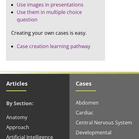
Use images in presentations
Use them in multiple choice
question
Creating your own cases is easy.
Case creation learning pathway
Articles
Cases
Abdomen
By Section:
Cardiac
Anatomy
Central Nervous System
Approach
Developmental
Artificial Intelligence