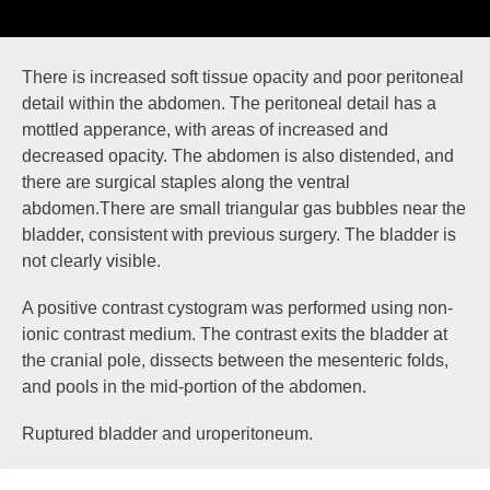
There is increased soft tissue opacity and poor peritoneal
detail within the abdomen. The peritoneal detail has a
mottled apperance, with areas of increased and
decreased opacity. The abdomen is also distended, and
there are surgical staples along the ventral
abdomen.There are small triangular gas bubbles near the
bladder, consistent with previous surgery. The bladder is
not clearly visible.
A positive contrast cystogram was performed using non-
ionic contrast medium. The contrast
exits
the bladder at
the
cranial pole
, dissects between the mesenteric folds,
and
pools
in the mid-portion of the abdomen.
Ruptured bladder and uroperitoneum.