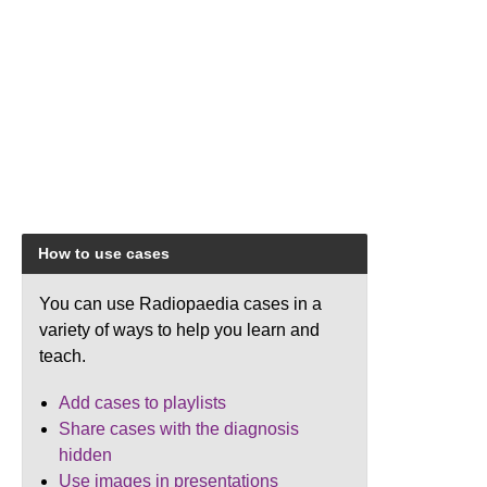
How to use cases
You can use Radiopaedia cases in a
variety of ways to help you learn and
teach.
Add cases to playlists
Share cases with the diagnosis
hidden
Use images in presentations