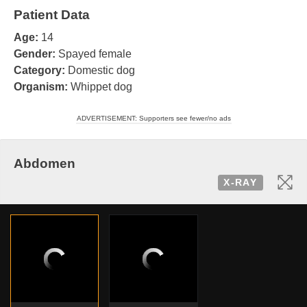
Patient Data
Age:
14
Gender:
Spayed female
Category:
Domestic dog
Organism:
Whippet dog
ADVERTISEMENT: Supporters see fewer/no ads
Abdomen
X-RAY