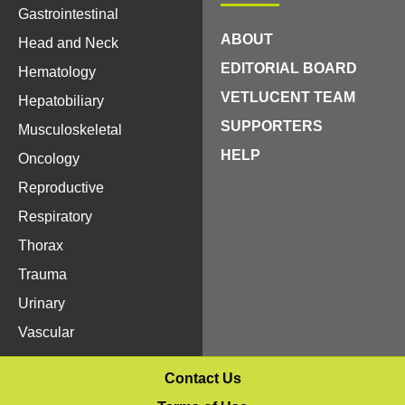
Gastrointestinal
ABOUT
Head and Neck
EDITORIAL BOARD
Hematology
VETLUCENT TEAM
Hepatobiliary
SUPPORTERS
Musculoskeletal
HELP
Oncology
Reproductive
Respiratory
Thorax
Trauma
Urinary
Vascular
Contact Us