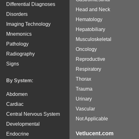
Differential Diagnoses
Head and Neck
Disorders
Hematology
Imaging Technology
Hepatobiliary
Mnemonics
Musculoskeletal
Pathology
Oncology
Radiography
Reproductive
Signs
Respiratory
Thorax
By System:
Trauma
Abdomen
Urinary
Cardiac
Vascular
Central Nervous System
Not Applicable
Developmental
Vetlucent.com
Endocrine