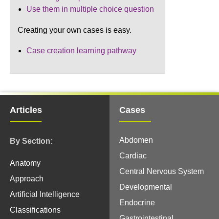
Use them in multiple choice question
Creating your own cases is easy.
Case creation learning pathway
Articles
Cases
Abdomen
By Section:
Cardiac
Anatomy
Central Nervous System
Approach
Developmental
Artificial Intelligence
Endocrine
Classifications
Gastrointestinal