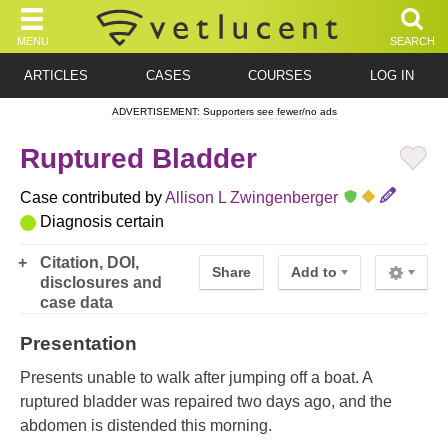
MENU
SEARCH
ARTICLES
CASES
COURSES
LOG IN
ADVERTISEMENT: Supporters see fewer/no ads
Ruptured Bladder
Case contributed by
Allison L Zwingenberger
Diagnosis certain
Citation, DOI,
Share
Add to
disclosures and
case data
Presentation
Presents unable to walk after jumping off a boat. A
ruptured bladder was repaired two days ago, and the
abdomen is distended this morning.