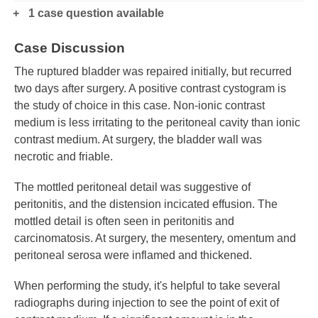
1 case question available
Case Discussion
The ruptured bladder was repaired initially, but recurred
two days after surgery. A positive contrast cystogram is
the study of choice in this case. Non-ionic contrast
medium is less irritating to the peritoneal cavity than ionic
contrast medium. At surgery, the bladder wall was
necrotic and friable.
The mottled peritoneal detail was suggestive of
peritonitis, and the distension incicated effusion. The
mottled detail is often seen in peritonitis and
carcinomatosis. At surgery, the mesentery, omentum and
peritoneal serosa were inflamed and thickened.
When performing the study, it's helpful to take several
radiographs during injection to see the point of exit of