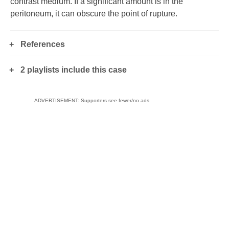
contrast medium. If a significant amount is in the
peritoneum, it can obscure the point of rupture.
References
2 playlists include this case
ADVERTISEMENT: Supporters see fewer/no ads