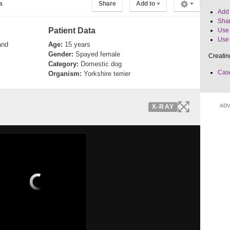
a
Share
Add to
Add 
Shar
Patient Data
Use 
Use 
and
Age:
15 years
Gender:
Spayed female
Creatin
Category:
Domestic dog
Case
Organism:
Yorkshire terrier
ADV
X-RAY