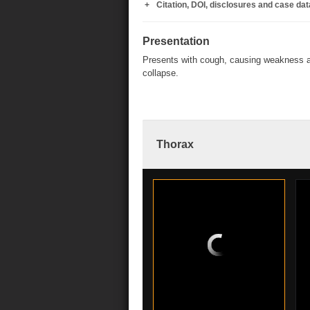
Citation, DOI, disclosures and case dat
Presentation
Presents with cough, causing weakness 
collapse.
Thorax