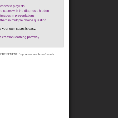
cases to playlists
e cases with the diagnosis hidden
images in presentations
them in multiple choice question
g your own cases is easy.
 creation learning pathway
ERTISEMENT: Supporters see fewer/no ads