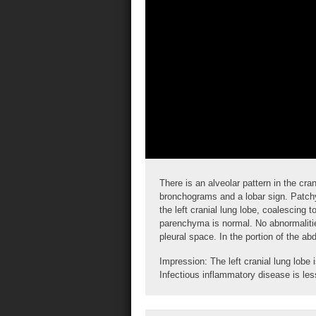
There is an alveolar pattern in the cra
bronchograms
and a
lobar sign
. Patchy
the left cranial lung lobe, coalescing 
parenchyma is normal. No abnormalitie
pleural space. In the portion of the 
Impression: The left cranial lung lobe
Infectious inflammatory disease is less