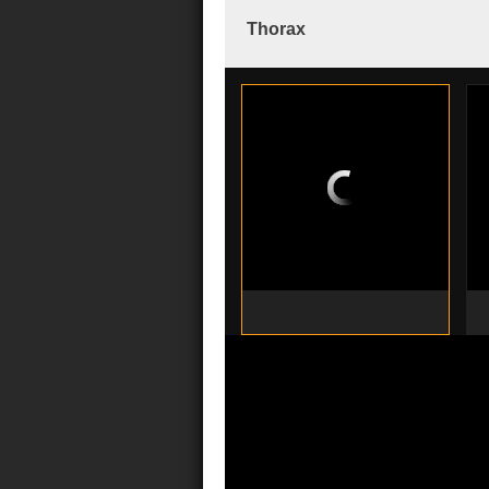
Thorax