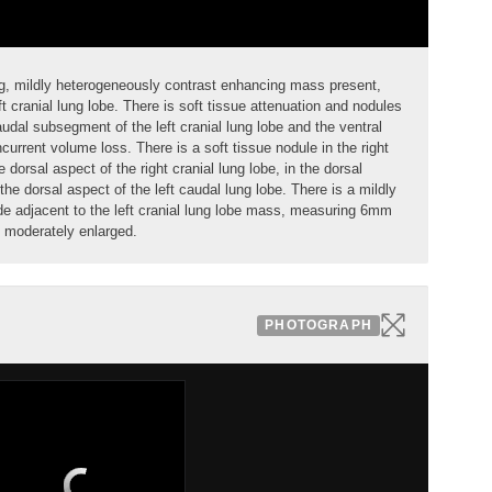
ing, mildly heterogeneously contrast enhancing
mass
present,
ft cranial lung lobe. There is soft tissue attenuation and
nodules
audal subsegment
of the left cranial lung lobe and the ventral
oncurrent volume loss. There is a soft tissue
nodule
in the right
e dorsal aspect of the right cranial lung lobe, in the dorsal
 the dorsal aspect of the
left caudal lung lobe
. There is a mildly
de
adjacent to the left cranial lung lobe mass, measuring 6mm
s moderately enlarged.
PHOTOGRAPH