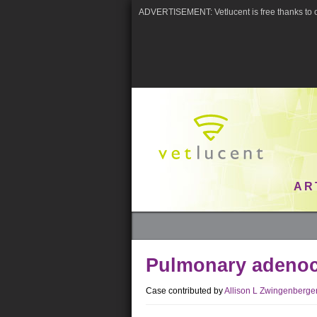
ADVERTISEMENT: Vetlucent is free thanks to o
AR
Pulmonary adeno
Case contributed by
Allison L Zwingenberge