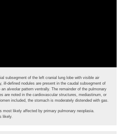
nial subsegment of the left cranial lung lobe with visible
air
, ill-defined
nodules
are present in the caudal subsegment of
to an alveolar pattern ventrally. The remainder of the pulmonary
s are noted in the cardiovascular structures, mediastinum, or
abdomen included, the stomach is moderately distended with gas.
 is most likely affected by primary pulmonary neoplasia.
 likely.