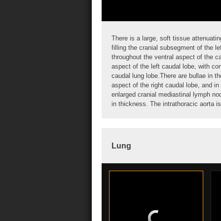
There is a large, soft tissue attenuat
filling the cranial subsegment of the le
throughout the ventral aspect of the
c
aspect of the left caudal lobe, with c
caudal lung lobe.There are
bullae
in th
aspect of the right caudal lobe, and in
enlarged cranial mediastinal
lymph no
in thickness. The intrathoracic aorta i
Lung