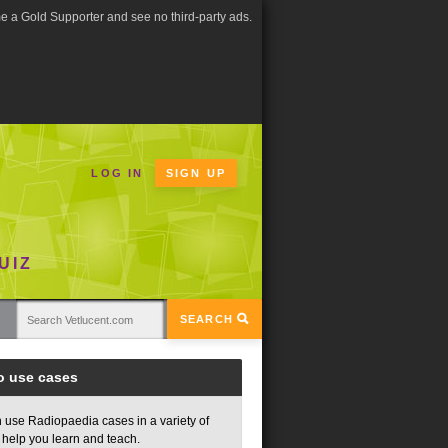
 a Gold Supporter and see no third-party ads.
LOG IN
SIGN UP
UIZ
SEARCH
o use cases
 use Radiopaedia cases in a variety of
 help you learn and teach.