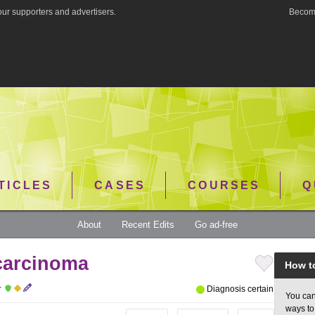
ur supporters and advertisers.
Become
TICLES
CASES
COURSES
Q
About
Recent Edits
Go ad-free
carcinoma
How t
r
Diagnosis certain
You can
ways to