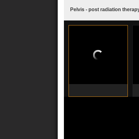
Pelvis - post radiation therap