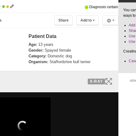
r
Diagnosis certain
You can
ways to
a
Share
Add to
Add 
Shar
Patient Data
Use 
Use 
Age:
13 years
Gender:
Spayed female
Creatin
Category:
Domestic dog
Case
Organism:
Staffordshire bull terrier
ADV
X-RAY