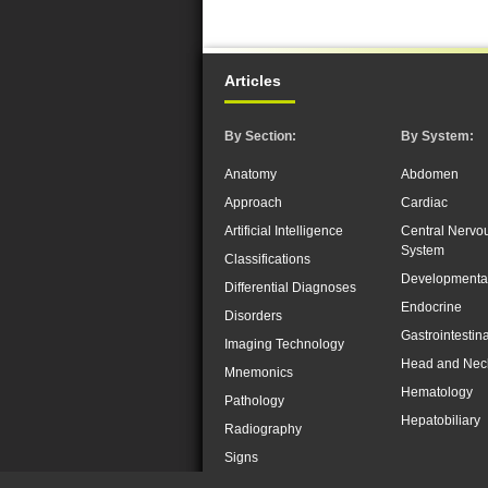
Articles
By Section:
By System:
Anatomy
Abdomen
Approach
Cardiac
Artificial Intelligence
Central Nervo
System
Classifications
Developmenta
Differential Diagnoses
Endocrine
Disorders
Gastrointestina
Imaging Technology
Head and Nec
Mnemonics
Hematology
Pathology
Hepatobiliary
Radiography
Signs