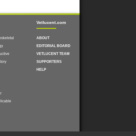
Vetlucent.com
skeletal
ABOUT
gy
EDITORIAL BOARD
uctive
VETLUCENT TEAM
tory
SUPPORTERS
HELP
r
licable