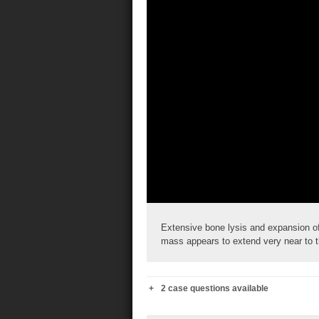
Extensive bone lysis and expansion of 
mass appears to extend very near to th
2 case questions available