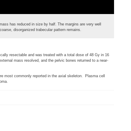
 mass has reduced in size by half. The margins are very well
coarse, disorganized trabecular pattern remains.
cally resectable and was treated with a total dose of 48 Gy in 16
xternal mass resolved, and the pelvic bones returned to a near-
are most commonly reported in the axial skeleton. Plasma cell
loma.