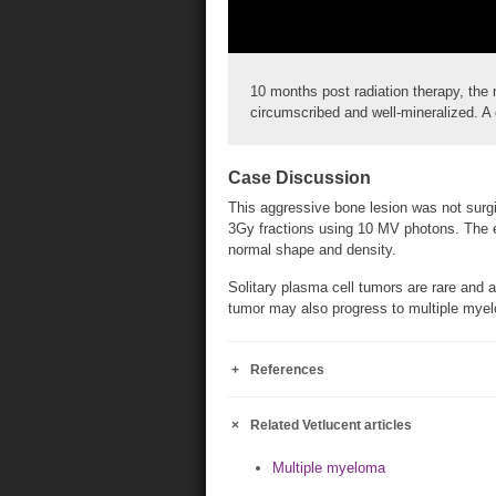
10 months post radiation therapy, the
circumscribed and well-mineralized. A 
Case Discussion
This aggressive bone lesion was not surgi
3Gy fractions using 10 MV photons. The e
normal shape and density.
Solitary plasma cell tumors are rare and 
tumor may also progress to multiple mye
References
Related Vetlucent articles
Multiple myeloma