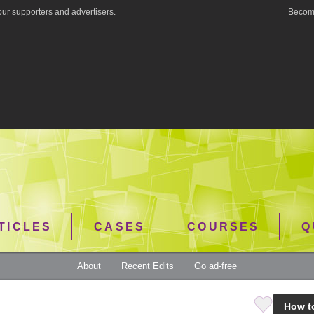
ur supporters and advertisers.
Become
TICLES
CASES
COURSES
Q
About
Recent Edits
Go ad-free
How t