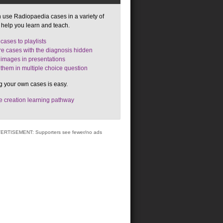
 use Radiopaedia cases in a variety of
 help you learn and teach.
cases to playlists
e cases with the diagnosis hidden
images in presentations
them in multiple choice question
g your own cases is easy.
 creation learning pathway
ERTISEMENT: Supporters see fewer/no ads