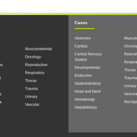
Cases
Abdomen
Musculo
Cardiac
Oncolo
Musculoskeletal
Central Nervous
Reprod
Oncology
System
Respira
us
Reproductive
Developmental
Thorax
Respiratory
Endocrine
Trauma
l
Thorax
Gastrointestinal
Urinary
Trauma
Head and Neck
Vascula
l
Urinary
Hematology
Not App
k
Vascular
Hepatobiliary