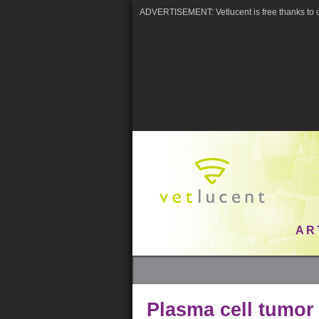
ADVERTISEMENT: Vetlucent is free thanks to o
AR
Plasma cell tumor