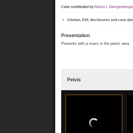
Case contributed by
Allison L Zwingenberge
Citation, DOI, disclosures and case dat
Presentation
Presents with a mass in the pelvic area.
Pelvis