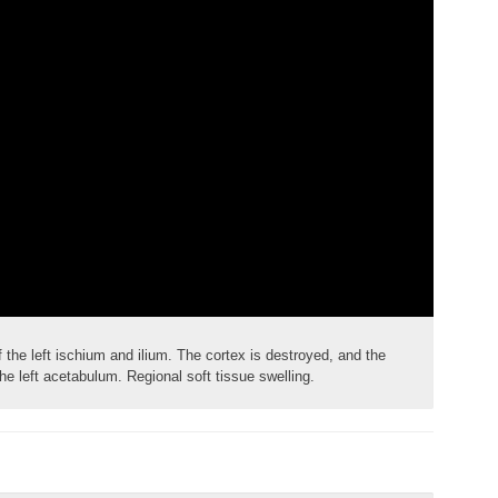
the left ischium and ilium. The cortex is destroyed, and the
e left acetabulum. Regional soft tissue swelling.