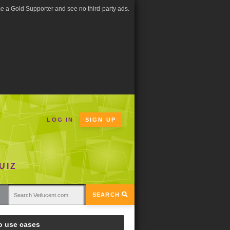
 a Gold Supporter and see no third-party ads.
LOG IN
SIGN UP
UIZ
SEARCH
o use cases