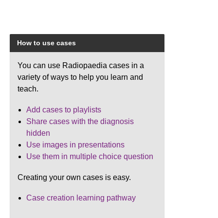
How to use cases
You can use Radiopaedia cases in a
variety of ways to help you learn and
teach.
Add cases to playlists
Share cases with the diagnosis
hidden
Use images in presentations
Use them in multiple choice question
Creating your own cases is easy.
Case creation learning pathway