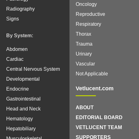
Oncology
Radiography
Reproductive
Signs
Respiratory
Thorax
By System:
Trauma
Abdomen
Urinary
Cardiac
Vascular
Central Nervous System
Not Applicable
Developmental
Vetlucent.com
Endocrine
Gastrointestinal
ABOUT
Head and Neck
EDITORIAL BOARD
Hematology
VETLUCENT TEAM
Hepatobiliary
SUPPORTERS
Musculoskeletal