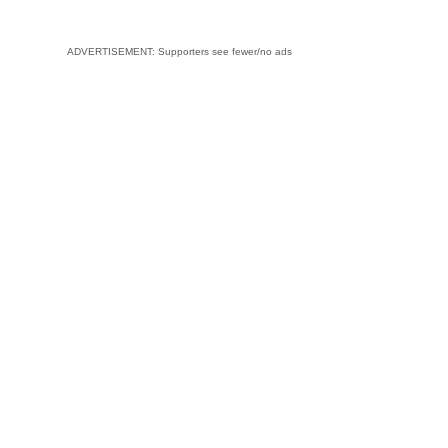
ADVERTISEMENT: Supporters see fewer/no ads