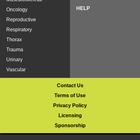
HELP
Oncology
Reproductive
Respiratory
Thorax
Trauma
Urinary
Vascular
Contact Us
Terms of Use
Privacy Policy
Licensing
Sponsorship
© 2020–2026 Vetlucent.com