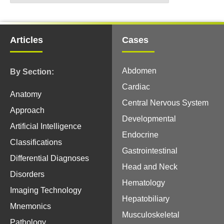
Articles
Cases
Abdomen
By Section:
Cardiac
Anatomy
Central Nervous System
Approach
Developmental
Artificial Intelligence
Endocrine
Classifications
Gastrointestinal
Differential Diagnoses
Head and Neck
Disorders
Hematology
Imaging Technology
Hepatobiliary
Mnemonics
Musculoskeletal
Pathology