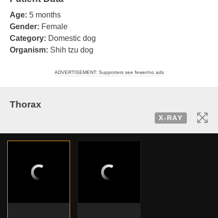
Age:
5 months
Gender:
Female
Category:
Domestic dog
Organism:
Shih tzu dog
ADVERTISEMENT: Supporters see fewer/no ads
Thorax
X-RAY