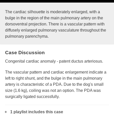
The cardiac silhouette is moderately enlarged, with a
bulge in the region of the main pulmonary artery on the
dorsoventral projection. There is a vascular pattern with
diffusely enlarged pulmonary vasculature throughout the
pulmonary parenchyma.
Case Discussion
Congenital cardiac anomaly - patent ductus arteriosus.
The vascular pattern and cardiac enlargement indicate a
left to right shunt, and the bulge in the main pulmonary
artery is characteristic of a PDA. Due to the dog's small
size (1.6 kg), coiling was not an option. The PDA was
surgically ligated successfully.
1 playlist includes this case