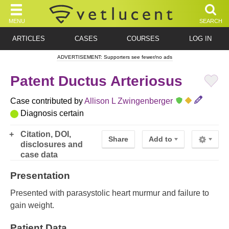
MENU
SEARCH
ARTICLES
CASES
COURSES
LOG IN
ADVERTISEMENT: Supporters see fewer/no ads
Patent Ductus Arteriosus
Case contributed by
Allison L Zwingenberger
Diagnosis certain
Citation, DOI,
Share
Add to
disclosures and
case data
Presentation
Presented with parasystolic heart murmur and failure to
gain weight.
Patient Data