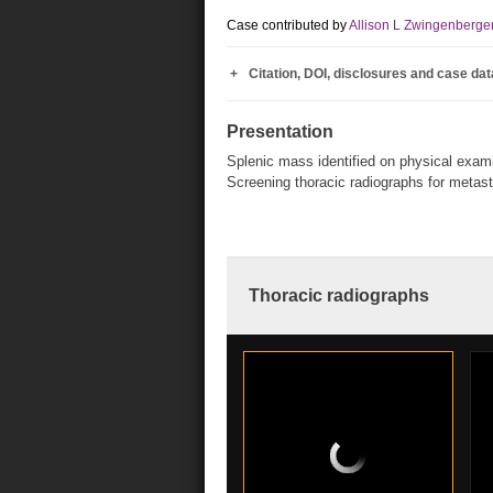
Case contributed by
Allison L Zwingenberge
Citation, DOI, disclosures and case dat
Presentation
Splenic mass identified on physical exami
Screening thoracic radiographs for metast
Thoracic radiographs