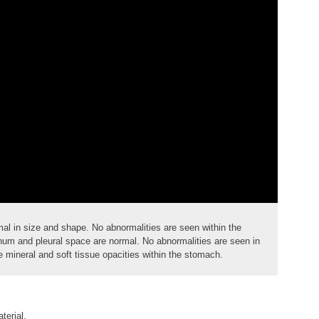
mal in size and shape. No abnormalities are seen within the
m and pleural space are normal. No abnormalities are seen in
 mineral and soft tissue opacities within the stomach.
terial.