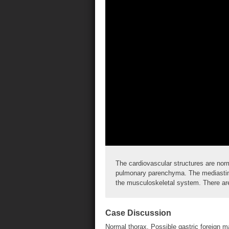
The cardiovascular structures are nor
pulmonary parenchyma. The mediastinu
the musculoskeletal system. There are
Case Discussion
Normal thorax. Possible gastric foreign ma