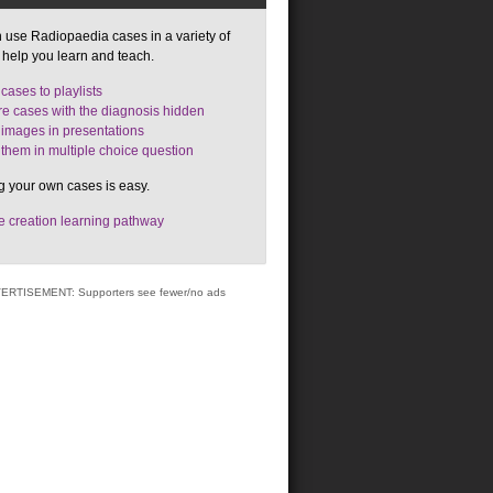
 use Radiopaedia cases in a variety of
 help you learn and teach.
cases to playlists
e cases with the diagnosis hidden
images in presentations
them in multiple choice question
g your own cases is easy.
 creation learning pathway
ERTISEMENT: Supporters see fewer/no ads