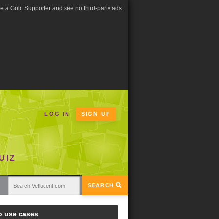
 a Gold Supporter and see no third-party ads.
LOG IN
SIGN UP
UIZ
SEARCH
o use cases