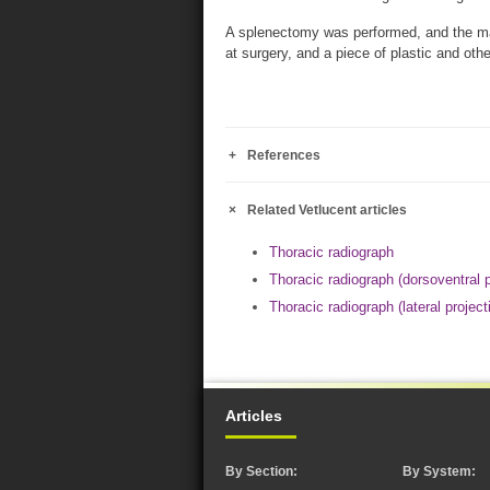
A splenectomy was performed, and the mas
at surgery, and a piece of plastic and ot
References
Related Vetlucent articles
Thoracic radiograph
Thoracic radiograph (dorsoventral p
Thoracic radiograph (lateral project
Articles
By Section:
By System: