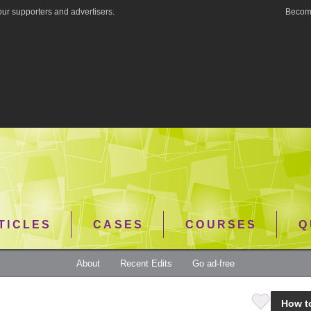
ur supporters and advertisers.
Become
TICLES
CASES
COURSES
Q
About
Recent Edits
Go ad-free
How t