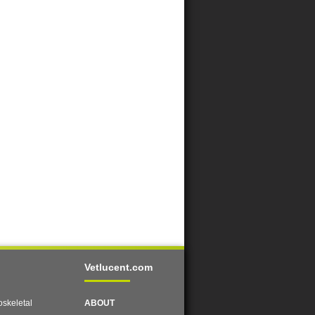
Vetlucent.com
skeletal
ABOUT