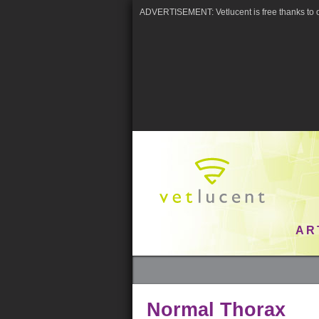
ADVERTISEMENT: Vetlucent is free thanks to o
AR
Normal Thorax