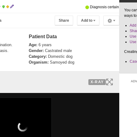
r
Diagnosis certain
You can
ways to
a
Share
Add to
Add 
Shar
Patient Data
Use 
Use 
nation.
Age:
6 years
asis.
Gender:
Castrated male
Creatin
Category:
Domestic dog
Case
Organism:
Samoyed dog
ADV
X-RAY