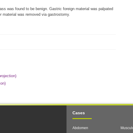
s was found to be benign. Gastric foreign material was palpated
her material was removed via gastrostomy.
rojection)
ion)
Cases
Abdomen
Musculo