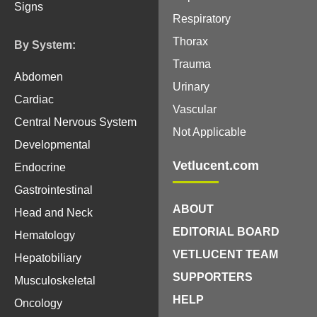
Signs
Respiratory
Thorax
By System:
Trauma
Abdomen
Urinary
Cardiac
Vascular
Central Nervous System
Not Applicable
Developmental
Vetlucent.com
Endocrine
Gastrointestinal
ABOUT
Head and Neck
EDITORIAL BOARD
Hematology
VETLUCENT TEAM
Hepatobiliary
SUPPORTERS
Musculoskeletal
HELP
Oncology