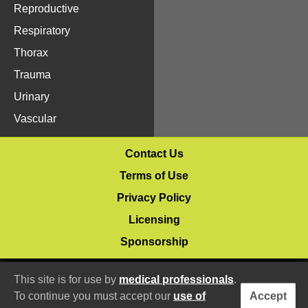
Reproductive
Respiratory
Thorax
Trauma
Urinary
Vascular
Contact Us
Terms of Use
Privacy Policy
Licensing
Sponsorship
© 2020–2026 Vetlucent.com
This site is for use by
medical professionals
.
To continue you must accept our
use of
Accept