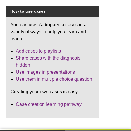
How to use cases
You can use Radiopaedia cases in a
variety of ways to help you learn and
teach.
Add cases to playlists
Share cases with the diagnosis
hidden
Use images in presentations
Use them in multiple choice question
Creating your own cases is easy.
Case creation learning pathway