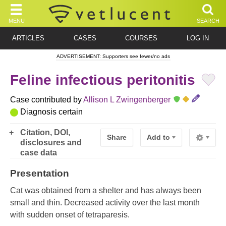
MENU
SEARCH
ARTICLES
CASES
COURSES
LOG IN
ADVERTISEMENT: Supporters see fewer/no ads
Feline infectious peritonitis
Case contributed by
Allison L Zwingenberger
Diagnosis certain
Citation, DOI,
Share
Add to
disclosures and
case data
Presentation
Cat was obtained from a shelter and has always been
small and thin. Decreased activity over the last month
with sudden onset of tetraparesis.