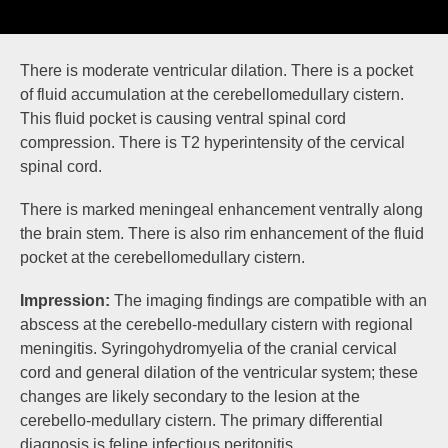
There is moderate
ventricular dilation
. There is a
pocket
of fluid
accumulation at the cerebellomedullary cistern.
This fluid pocket is causing ventral
spinal cord
compression
. There is
T2 hyperintensity
of the cervical
spinal cord.
There is marked
meningeal enhancement
ventrally along
the brain stem. There is also
rim enhancement
of the fluid
pocket at the cerebellomedullary cistern.
Impression:
The imaging findings are compatible with an
abscess at the cerebello-medullary cistern with regional
meningitis. Syringohydromyelia of the cranial cervical
cord and general dilation of the ventricular system; these
changes are likely secondary to the lesion at the
cerebello-medullary cistern. The primary differential
diagnosis is feline infectious peritonitis.