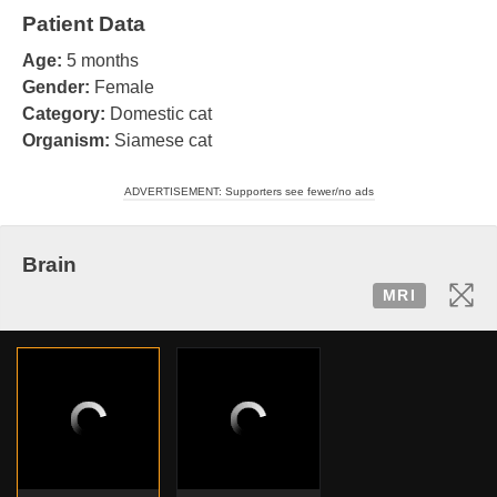
Patient Data
Age:
5 months
Gender:
Female
Category:
Domestic cat
Organism:
Siamese cat
ADVERTISEMENT: Supporters see fewer/no ads
Brain
MRI