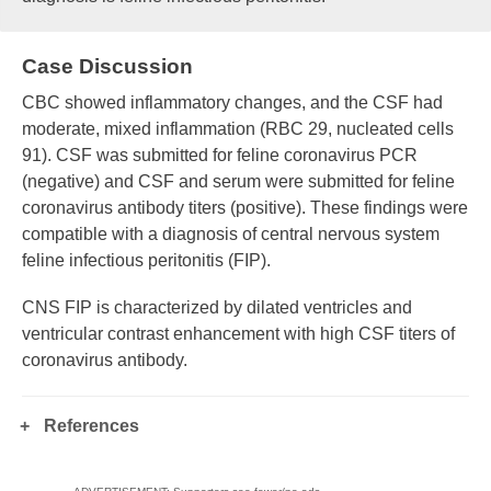
Case Discussion
CBC showed inflammatory changes, and the CSF had
moderate, mixed inflammation (RBC 29, nucleated cells
91). CSF was submitted for feline coronavirus PCR
(negative) and CSF and serum were submitted for feline
coronavirus antibody titers (positive). These findings were
compatible with a diagnosis of central nervous system
feline infectious peritonitis (FIP).
CNS FIP is characterized by dilated ventricles and
ventricular contrast enhancement with high CSF titers of
coronavirus antibody.
References