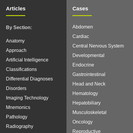
Articles
Cases
Abdomen
By Section:
Cardiac
Anatomy
Central Nervous System
Approach
Developmental
Artificial Intelligence
Endocrine
Classifications
Gastrointestinal
Differential Diagnoses
Head and Neck
Disorders
Hematology
Imaging Technology
Hepatobiliary
Mnemonics
Musculoskeletal
Pathology
Oncology
Radiography
Reproductive