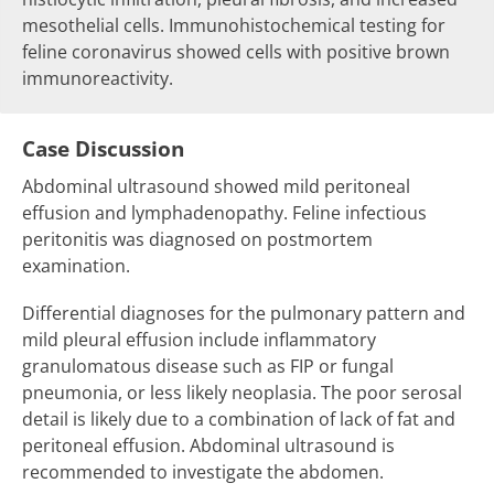
mesothelial cells. Immunohistochemical testing for
feline coronavirus showed cells with positive brown
immunoreactivity.
Case Discussion
Abdominal ultrasound showed mild peritoneal
effusion and lymphadenopathy. Feline infectious
peritonitis was diagnosed on postmortem
examination.
Differential diagnoses for the pulmonary pattern and
mild pleural effusion include inflammatory
granulomatous disease such as FIP or fungal
pneumonia, or less likely neoplasia. The poor serosal
detail is likely due to a combination of lack of fat and
peritoneal effusion. Abdominal ultrasound is
recommended to investigate the abdomen.