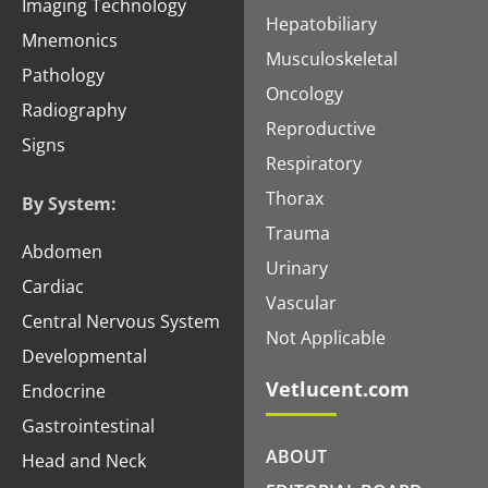
Imaging Technology
Hepatobiliary
Mnemonics
Musculoskeletal
Pathology
Oncology
Radiography
Reproductive
Signs
Respiratory
Thorax
By System:
Trauma
Abdomen
Urinary
Cardiac
Vascular
Central Nervous System
Not Applicable
Developmental
Vetlucent.com
Endocrine
Gastrointestinal
ABOUT
Head and Neck