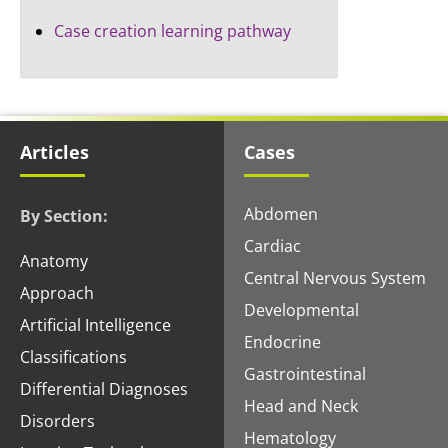
Case creation learning pathway
Articles
Cases
Abdomen
By Section:
Cardiac
Anatomy
Central Nervous System
Approach
Developmental
Artificial Intelligence
Endocrine
Classifications
Gastrointestinal
Differential Diagnoses
Head and Neck
Disorders
Hematology