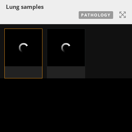
Lung samples
PATHOLOGY