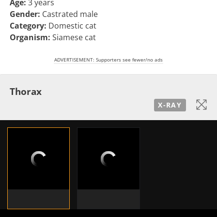
Age:
3 years
Gender:
Castrated male
Category:
Domestic cat
Organism:
Siamese cat
ADVERTISEMENT: Supporters see fewer/no ads
Thorax
X-RAY