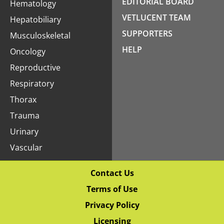
EDITORIAL BOARD
Hematology
VETLUCENT TEAM
Hepatobiliary
SUPPORTERS
Musculoskeletal
HELP
Oncology
Reproductive
Respiratory
Thorax
Trauma
Urinary
Vascular
Contact Us
Terms of Use
Privacy Policy
Licensing