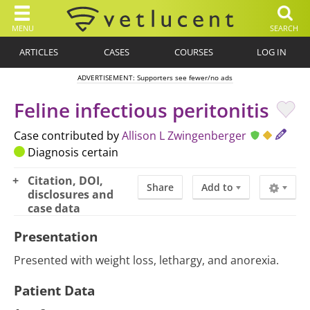
MENU
SEARCH
ARTICLES
CASES
COURSES
LOG IN
ADVERTISEMENT: Supporters see fewer/no ads
Feline infectious peritonitis
Case contributed by
Allison L Zwingenberger
Diagnosis certain
Citation, DOI,
Share
Add to
disclosures and
case data
Presentation
Presented with weight loss, lethargy, and anorexia.
Patient Data