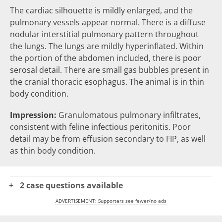
The cardiac silhouette is mildly enlarged, and the
pulmonary vessels appear normal. There is a diffuse
nodular
interstitial pulmonary pattern throughout
the lungs. The lungs are mildly
hyperinflated
. Within
the portion of the abdomen included, there is
poor
serosal detail
. There are small
gas bubbles
present in
the cranial thoracic esophagus. The animal is in thin
body condition.
Impression:
Granulomatous pulmonary infiltrates,
consistent with feline infectious peritonitis. Poor
detail may be from effusion secondary to FIP, as well
as thin body condition.
2 case questions available
ADVERTISEMENT: Supporters see fewer/no ads