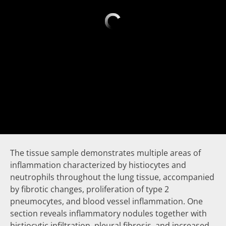
The tissue sample demonstrates multiple areas of
inflammation characterized by histiocytes and
neutrophils throughout the lung tissue, accompanied
by fibrotic changes, proliferation of type 2
pneumocytes, and blood vessel inflammation. One
section reveals inflammatory nodules together with
histiocytic infiltration, pleural fibrosis, and increased