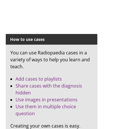
How to use cases
You can use Radiopaedia cases in a
variety of ways to help you learn and
teach.
Add cases to playlists
Share cases with the diagnosis
hidden
Use images in presentations
Use them in multiple choice
question
Creating your own cases is easy.