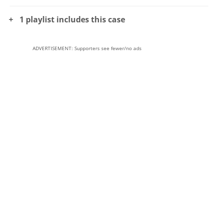
1 playlist includes this case
ADVERTISEMENT: Supporters see fewer/no ads