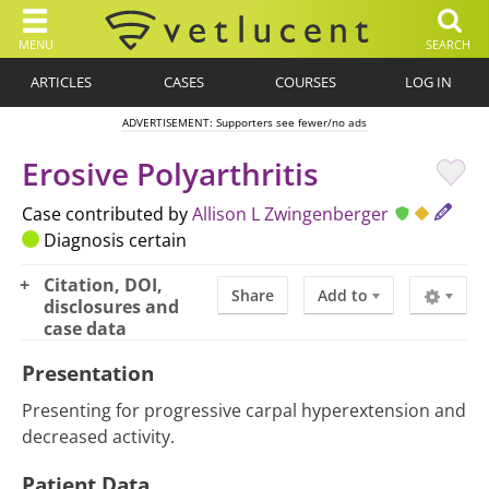
MENU
SEARCH
ARTICLES
CASES
COURSES
LOG IN
ADVERTISEMENT: Supporters see fewer/no ads
Erosive Polyarthritis
Case contributed by
Allison L Zwingenberger
Diagnosis certain
Citation, DOI,
Share
Add to
disclosures and
case data
Presentation
Presenting for progressive carpal hyperextension and
decreased activity.
Patient Data