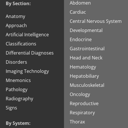
Abdomen
By Section:
Cardiac
Anatomy
Central Nervous System
Approach
Developmental
Artificial Intelligence
Endocrine
Classifications
Gastrointestinal
Differential Diagnoses
Head and Neck
Disorders
Hematology
Imaging Technology
Hepatobiliary
Mnemonics
Musculoskeletal
Pathology
Oncology
Radiography
Reproductive
Signs
Respiratory
Thorax
By System: