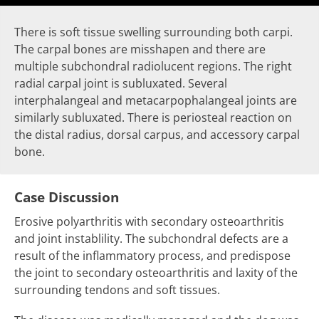
There is
soft tissue swelling
surrounding both carpi.
The carpal bones are misshapen and there are
multiple subchondral radiolucent regions. The right
radial carpal joint is
subluxated
. Several
interphalangeal and metacarpophalangeal joints are
similarly
subluxated
. There is
periosteal reaction
on
the distal radius, dorsal carpus, and accessory carpal
bone.
Case Discussion
Erosive polyarthritis with secondary osteoarthritis
and joint instablility. The subchondral defects are a
result of the inflammatory process, and predispose
the joint to secondary osteoarthritis and laxity of the
surrounding tendons and soft tissues.