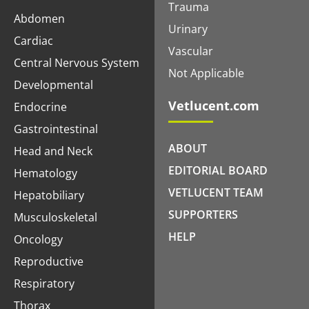
Trauma
Abdomen
Urinary
Cardiac
Vascular
Central Nervous System
Not Applicable
Developmental
Vetlucent.com
Endocrine
Gastrointestinal
ABOUT
Head and Neck
EDITORIAL BOARD
Hematology
VETLUCENT TEAM
Hepatobiliary
SUPPORTERS
Musculoskeletal
HELP
Oncology
Reproductive
Respiratory
Thorax