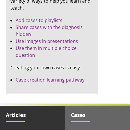
variety of ways to help you learn and
teach.
Add cases to playlists
Share cases with the diagnosis
hidden
Use images in presentations
Use them in multiple choice
question
Creating your own cases is easy.
Case creation learning pathway
Articles
Cases