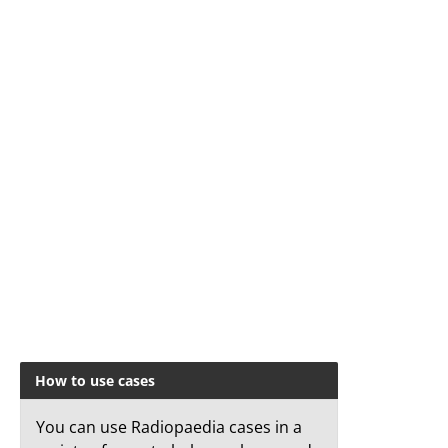
How to use cases
You can use Radiopaedia cases in a