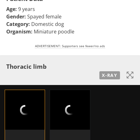
Age:
9 years
Gender:
Spayed female
Category:
Domestic dog
Organism:
Miniature poodle
ADVERTISEMENT: Supporters see fewer/no ads
Thoracic limb
X-RAY