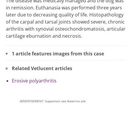
The disease was medically managed and the dog was
in remission. Euthanasia was performed three years
later due to decreasing quality of life. Histopathology
of the carpal and tarsal joints showed severe, chronic
arthritis with synovial osteochondromatosis, articular
cartilage eburnation and necrosis.
1 article features images from this case
Related Vetlucent articles
Erosive polyarthritis
ADVERTISEMENT: Supporters see fewer/no ads