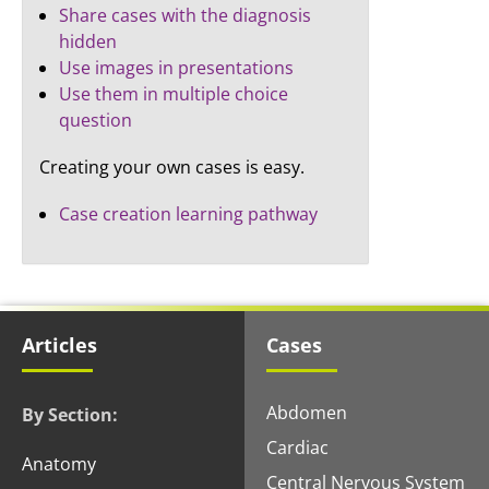
Share cases with the diagnosis
hidden
Use images in presentations
Use them in multiple choice
question
Creating your own cases is easy.
Case creation learning pathway
Articles
Cases
Abdomen
By Section:
Cardiac
Anatomy
Central Nervous System