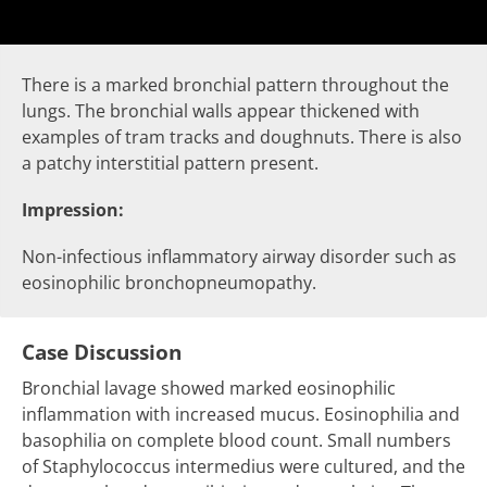
There is a marked bronchial pattern throughout the
lungs. The bronchial walls appear thickened with
examples of
tram tracks
and
doughnuts
. There is also
a patchy
interstitial pattern
present.
Impression:
Non-infectious inflammatory airway disorder such as
eosinophilic bronchopneumopathy.
Case Discussion
Bronchial lavage showed marked eosinophilic
inflammation with increased mucus. Eosinophilia and
basophilia on complete blood count. Small numbers
of Staphylococcus intermedius were cultured, and the