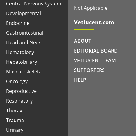
Central Nervous System
Not Applicable
Developmental
Vetlucent.com
Endocrine
Gastrointestinal
ABOUT
Head and Neck
EDITORIAL BOARD
Hematology
VETLUCENT TEAM
Hepatobiliary
SUPPORTERS
Musculoskeletal
HELP
Oncology
Reproductive
Respiratory
Thorax
Trauma
Urinary