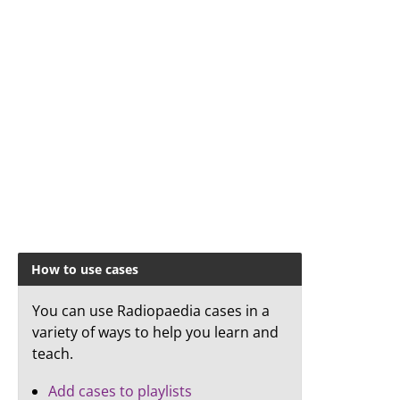
How to use cases
You can use Radiopaedia cases in a
variety of ways to help you learn and
teach.
Add cases to playlists