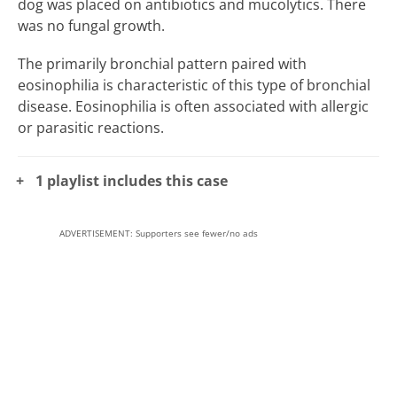
dog was placed on antibiotics and mucolytics. There
was no fungal growth.
The primarily bronchial pattern paired with
eosinophilia is characteristic of this type of bronchial
disease. Eosinophilia is often associated with allergic
or parasitic reactions.
1 playlist includes this case
ADVERTISEMENT: Supporters see fewer/no ads