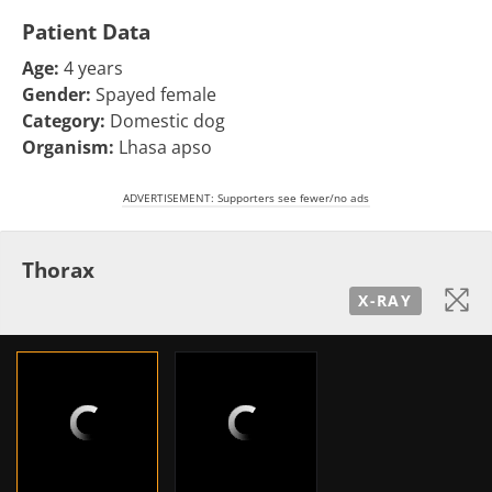
Patient Data
Age:
4 years
Gender:
Spayed female
Category:
Domestic dog
Organism:
Lhasa apso
ADVERTISEMENT: Supporters see fewer/no ads
Thorax
X-RAY