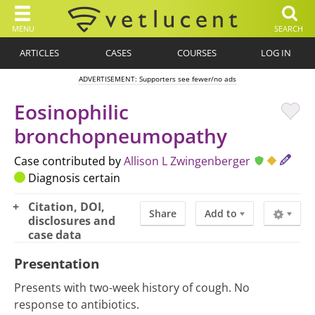
MENU
SEARCH
ARTICLES
CASES
COURSES
LOG IN
ADVERTISEMENT: Supporters see fewer/no ads
Eosinophilic
bronchopneumopathy
Case contributed by
Allison L Zwingenberger
Diagnosis certain
Citation, DOI,
Share
Add to
disclosures and
case data
Presentation
Presents with two-week history of cough. No
response to antibiotics.