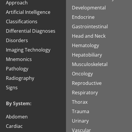
Approach
Developmental
Artificial Intelligence
Endocrine
Classifications
Gastrointestinal
Differential Diagnoses
Head and Neck
Disorders
Hematology
Imaging Technology
Hepatobiliary
Mnemonics
Musculoskeletal
Pathology
Oncology
Radiography
Reproductive
Signs
Respiratory
Thorax
By System:
Trauma
Abdomen
Urinary
Cardiac
Vascular