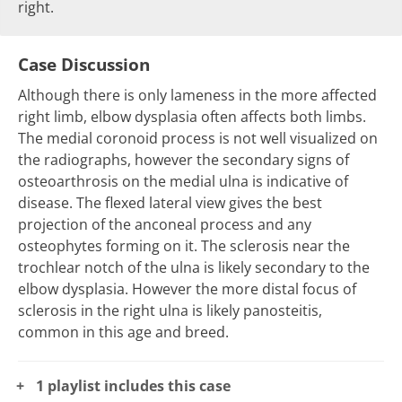
right.
Case Discussion
Although there is only lameness in the more affected
right limb, elbow dysplasia often affects both limbs.
The medial coronoid process is not well visualized on
the radiographs, however the secondary signs of
osteoarthrosis on the medial ulna is indicative of
disease. The flexed lateral view gives the best
projection of the anconeal process and any
osteophytes forming on it. The sclerosis near the
trochlear notch of the ulna is likely secondary to the
elbow dysplasia. However the more distal focus of
sclerosis in the right ulna is likely panosteitis,
common in this age and breed.
1 playlist includes this case