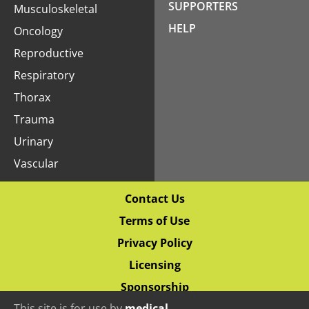
SUPPORTERS
Musculoskeletal
HELP
Oncology
Reproductive
Respiratory
Thorax
Trauma
Urinary
Vascular
Contact Us
Terms of Use
Privacy Policy
Licensing
Sponsorship
This site is for use by
medical