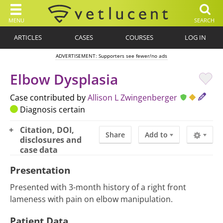
MENU
SEARCH
ARTICLES
CASES
COURSES
LOG IN
ADVERTISEMENT: Supporters see fewer/no ads
Elbow Dysplasia
Case contributed by
Allison L Zwingenberger
Diagnosis certain
Citation, DOI,
Share
Add to
disclosures and
case data
Presentation
Presented with 3-month history of a right front
lameness with pain on elbow manipulation.
Patient Data