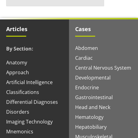
Articles
Cases
Abdomen
By Section:
Cardiac
Anatomy
Central Nervous System
Approach
Developmental
Artificial Intelligence
Endocrine
Classifications
Gastrointestinal
Differential Diagnoses
Head and Neck
Disorders
Hematology
Imaging Technology
Hepatobiliary
Mnemonics
Musculoskeletal