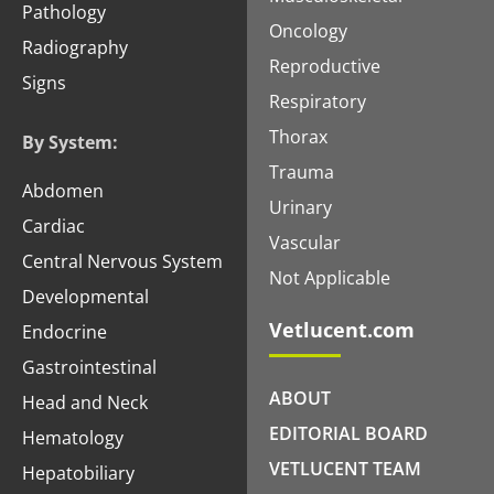
Pathology
Oncology
Radiography
Reproductive
Signs
Respiratory
Thorax
By System:
Trauma
Abdomen
Urinary
Cardiac
Vascular
Central Nervous System
Not Applicable
Developmental
Vetlucent.com
Endocrine
Gastrointestinal
ABOUT
Head and Neck
EDITORIAL BOARD
Hematology
VETLUCENT TEAM
Hepatobiliary