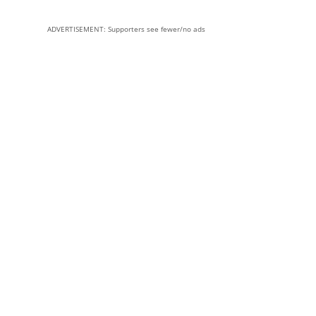
ADVERTISEMENT: Supporters see fewer/no ads