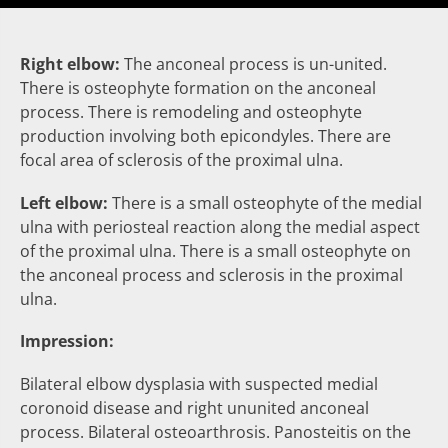
Right elbow:
The
anconeal process
is
un-united
.
There is
osteophyte
formation on the anconeal
process. There is remodeling and osteophyte
production involving both epicondyles. There are
focal area of
sclerosis
of the proximal ulna.
Left elbow:
There is a small
osteophyte
of the medial
ulna with
periosteal reaction
along the medial aspect
of the proximal ulna. There is a small
osteophyte
on
the anconeal process and
sclerosis
in the proximal
ulna.
Impression:
Bilateral elbow dysplasia with suspected medial
coronoid disease and right ununited anconeal
process. Bilateral osteoarthrosis. Panosteitis on the