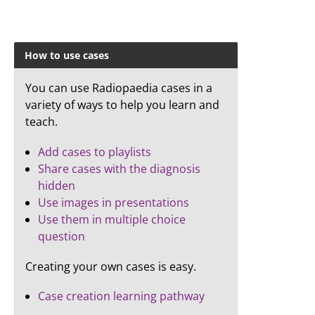
How to use cases
You can use Radiopaedia cases in a
variety of ways to help you learn and
teach.
Add cases to playlists
Share cases with the diagnosis
hidden
Use images in presentations
Use them in multiple choice
question
Creating your own cases is easy.
Case creation learning pathway