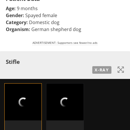
Age:
9 months
Gender:
Spayed female
Category:
Domestic dog
Organism:
German shepherd dog
ADVERTISEMENT: Supporters see fewer/no ads
Stifle
X-RAY