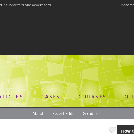
our supporters and advertisers.
Become 
RTICLES
CASES
COURSES
QU
About
Recent Edits
Go ad-free
How t