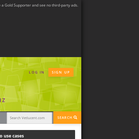
a Gold Supporter and see no third-party ads.
LOG IN
SIGN UP
IZ
SEARCH
o use cases