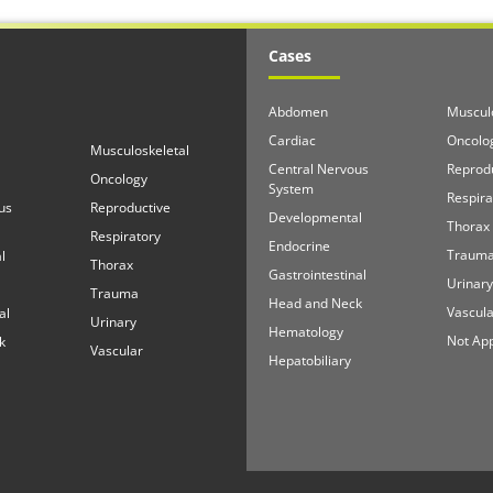
Cases
Abdomen
Musculo
Cardiac
Oncolo
Musculoskeletal
Central Nervous
Reprod
Oncology
System
Respira
us
Reproductive
Developmental
Thorax
Respiratory
Endocrine
Traum
l
Thorax
Gastrointestinal
Urinary
Trauma
Head and Neck
Vascula
al
Urinary
Hematology
Not App
k
Vascular
Hepatobiliary