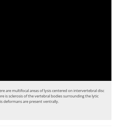
ere are multifocal areas of lysis centered on intervertebral disc
here is sclerosis of the vertebral bodies surrounding the lytic
is deformans are present ventrally.