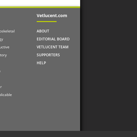
Vetlucent.com
skeletal
ABOUT
gy
EDITORIAL BOARD
uctive
VETLUCENT TEAM
tory
SUPPORTERS
HELP
a
r
licable