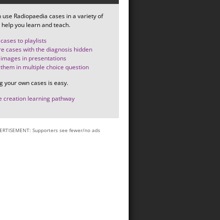
 use Radiopaedia cases in a variety of
 help you learn and teach.
cases to playlists
e cases with the diagnosis hidden
images in presentations
them in multiple choice question
g your own cases is easy.
 creation learning pathway
ERTISEMENT: Supporters see fewer/no ads