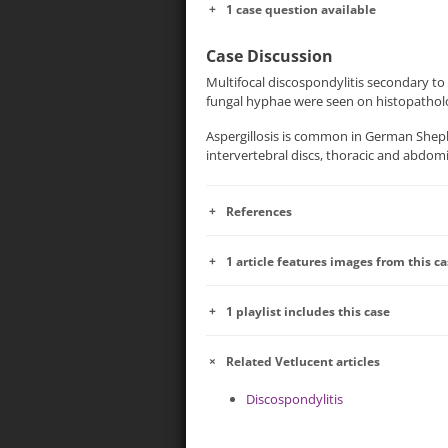
1 case question available
Case Discussion
Multifocal discospondylitis secondary to 
fungal hyphae were seen on histopatholo
Aspergillosis is common in German Sheph
intervertebral discs, thoracic and abdom
References
1 article features images from this c
1 playlist includes this case
Related Vetlucent articles
Discospondylitis