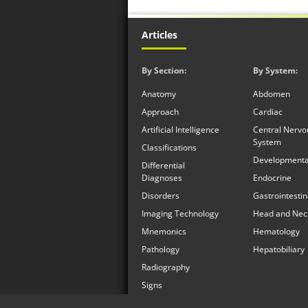
Articles
By Section:
By System:
Anatomy
Abdomen
Approach
Cardiac
Artificial Intelligence
Central Nervo
System
Classifications
Developmenta
Differential
Diagnoses
Endocrine
Disorders
Gastrointestin
Imaging Technology
Head and Nec
Mnemonics
Hematology
Pathology
Hepatobiliary
Radiography
Signs