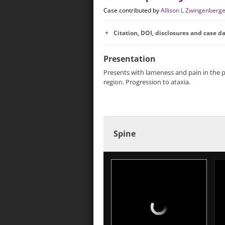
Case contributed by
Allison L Zwingenberg
Citation, DOI, disclosures and case d
Presentation
Presents with lameness and pain in the p
region. Progression to ataxia.
Spine