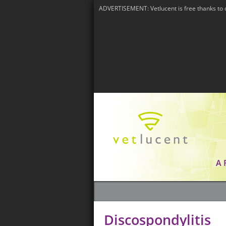
ADVERTISEMENT: Vetlucent is free thanks to 
A
Discospondylitis