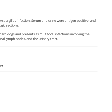
Aspergillus infection. Serum and urine were antigen positive, and
gic sections.
erd dogs and presents as multifocal infections involving the
inal lymph nodes, and the urinary tract.
ase