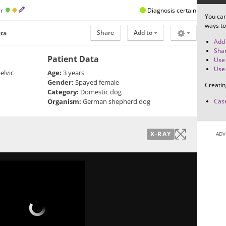
er
Diagnosis certain
You can
ways to
Share
Add to
ata
Add 
Shar
Patient Data
Use 
Use 
elvic
Age:
3 years
Gender:
Spayed female
Creatin
Category:
Domestic dog
Organism:
German shepherd dog
Case
X-RAY
ADV