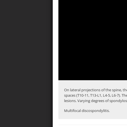
On lateral projections of the spine, th
spaces (
T10-11
, T13-L1, L4-5, L6-7). T
lesions. Varying degrees of spondylos
Multifocal discospondylitis.