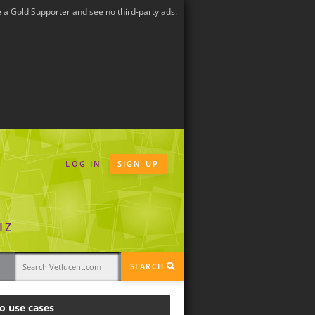
a Gold Supporter and see no third-party ads.
LOG IN
SIGN UP
IZ
SEARCH
o use cases