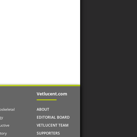
Vetlucent.com
skeletal
ABOUT
gy
EDITORIAL BOARD
uctive
VETLUCENT TEAM
tory
SUPPORTERS