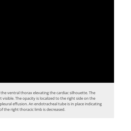
 the ventral thorax elevating the cardiac silhouette. The
t visible. The opacity is localized to the
right side
on the
pleural effusion
. An endotracheal tube is in place indicating
f the right thoracic limb is decreased.