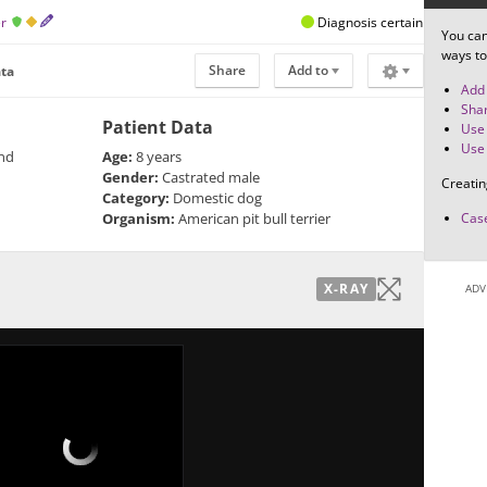
er
Diagnosis certain
You can
ways to
Share
Add to
ata
Add 
Shar
Patient Data
Use 
Use 
and
Age:
8 years
Gender:
Castrated male
Creatin
Category:
Domestic dog
Organism:
American pit bull terrier
Case
X-RAY
ADV