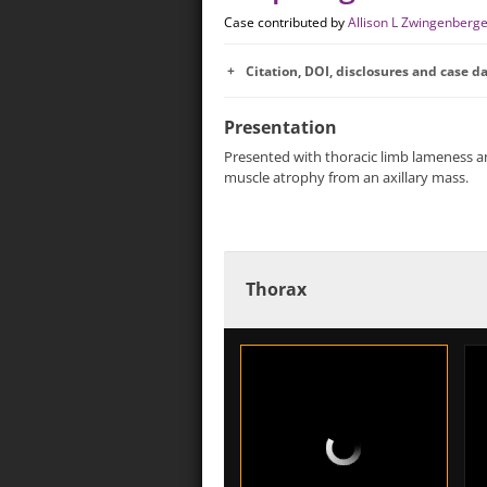
Case contributed by
Allison L Zwingenberg
Citation, DOI, disclosures and case d
Presentation
Presented with thoracic limb lameness 
muscle atrophy from an axillary mass.
Thorax