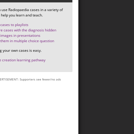
 use Radiopaedia cases in a variety of
 help you learn and teach.
cases to playlists
e cases with the diagnosis hidden
images in presentations
them in multiple choice question
g your own cases is easy.
 creation learning pathway
ERTISEMENT: Supporters see fewer/no ads