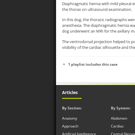
Diaphragmatic hernia with mild pleural e
the thorax on ultrasound examination.
In this dog, the thoracic radiographs wer
anesthesia. The diaphragmatic hernia was 
dog underwent an MRI for the axillary m
The ventrodorsal projection helped to po
visibility of the cardiac silhouette and th
1 playlist includes this case
Articles
By Section:
By System:
Anatomy
Abdomen
Approach
Cardiac
Artificial Intelligence
Central Nervo