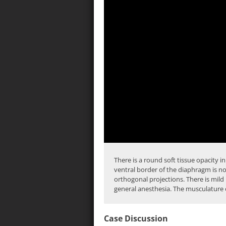
There is a round
soft tissue
opacity in
ventral border of the
diaphragm
is no
orthogonal projections. There is mild
general anesthesia. The musculature o
Case Discussion