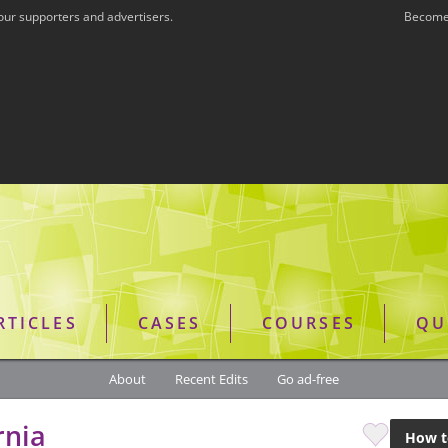
our supporters and advertisers.
Become 
RTICLES
CASES
COURSES
QU
About
Recent Edits
Go ad-free
rnia
How t