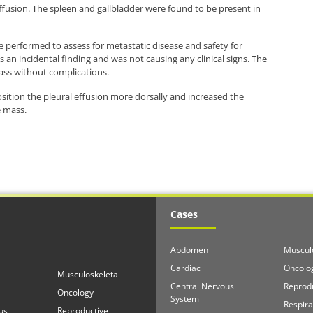
ffusion. The spleen and gallbladder were found to be present in
e performed to assess for metastatic disease and safety for
an incidental finding and was not causing any clinical signs. The
ass without complications.
sition the pleural effusion more dorsally and increased the
e mass.
Cases
Abdomen
Musculo
Cardiac
Oncolo
Musculoskeletal
Central Nervous
Reprod
Oncology
System
Respira
us
Reproductive