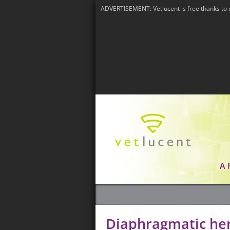
ADVERTISEMENT: Vetlucent is free thanks to 
A
Diaphragmatic he