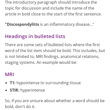
The introductory paragraph should introduce the
topic for discussion and include the name of the
article in bold close to the start of the first sentence.
"Discospondylitis
is an inflammatory disease..."
Headings in bulleted lists
There are some sets of bulleted lists where the first
word of the list item should be bold. This includes, but
is not limited to, MRI findings, anatomical relations,
staging systems. An example would be:
MRI
T1:
hypointense to surrounding tissue
STIR:
hyperintense
So, if you are unsure about whether a word should be
bold, don't do it.