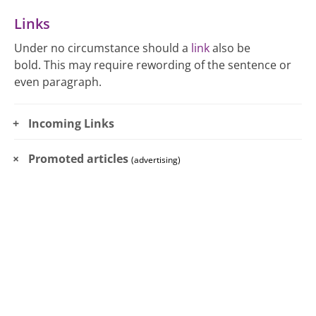
Links
Under no circumstance should a
link
also be
bold. This may require rewording of the sentence or
even paragraph.
Incoming Links
Promoted articles
(advertising)