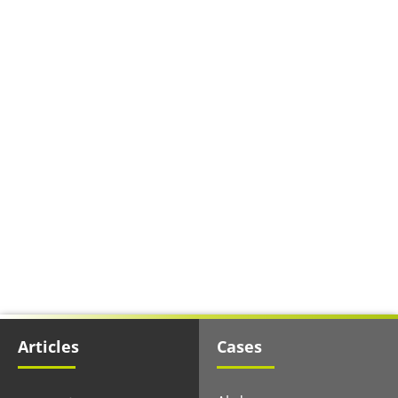
Articles
Cases