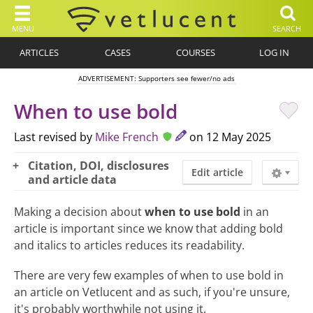
MENU
SEARCH
ARTICLES
CASES
COURSES
LOG IN
ADVERTISEMENT: Supporters see fewer/no ads
When to use bold
Last revised by
Mike French
on 12 May 2025
Citation, DOI, disclosures
Edit article
and article data
Making a decision about
when to use bold
in an
article is important since we know that adding bold
and italics to articles reduces its readability.
There are very few examples of when to use bold in
an article on Vetlucent and as such, if you're unsure,
it's probably worthwhile not using it.