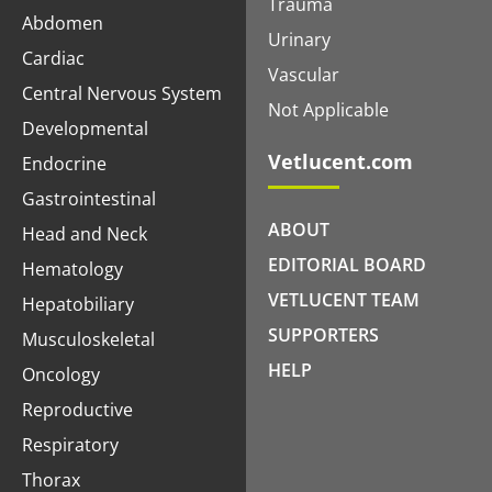
Trauma
Abdomen
Urinary
Cardiac
Vascular
Central Nervous System
Not Applicable
Developmental
Vetlucent.com
Endocrine
Gastrointestinal
ABOUT
Head and Neck
EDITORIAL BOARD
Hematology
VETLUCENT TEAM
Hepatobiliary
SUPPORTERS
Musculoskeletal
HELP
Oncology
Reproductive
Respiratory
Thorax