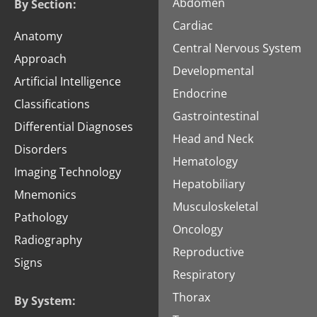
Abdomen
By Section:
Cardiac
Anatomy
Central Nervous System
Approach
Developmental
Artificial Intelligence
Endocrine
Classifications
Gastrointestinal
Differential Diagnoses
Head and Neck
Disorders
Hematology
Imaging Technology
Hepatobiliary
Mnemonics
Musculoskeletal
Pathology
Oncology
Radiography
Reproductive
Signs
Respiratory
Thorax
By System: