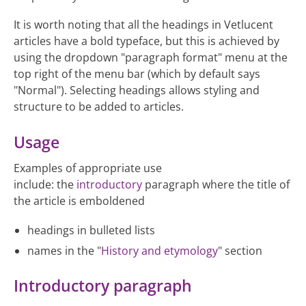
It is worth noting that all the headings in Vetlucent
articles have a bold typeface, but this is achieved by
using the dropdown "paragraph format" menu at the
top right of the menu bar (which by default says
"Normal"). Selecting headings allows styling and
structure to be added to articles.
Usage
Examples of appropriate use
include: the
introductory
paragraph where the title of
the article is emboldened
headings in bulleted lists
names in the "
History and etymology
" section
Introductory paragraph