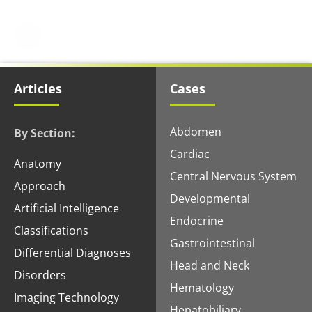
Articles
Cases
Abdomen
By Section:
Cardiac
Anatomy
Central Nervous System
Approach
Developmental
Artificial Intelligence
Endocrine
Classifications
Gastrointestinal
Differential Diagnoses
Head and Neck
Disorders
Hematology
Imaging Technology
Hepatobiliary