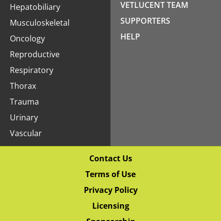
VETLUCENT TEAM
Hepatobiliary
SUPPORTERS
Musculoskeletal
HELP
Oncology
Reproductive
Respiratory
Thorax
Trauma
Urinary
Vascular
Contact Us
Terms of Use
Privacy Policy
Licensing