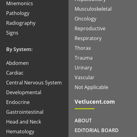
Mnemonics
Musculoskeletal
Pathology
Oncology
Radiography
Reproductive
Signs
Respiratory
Thorax
By System:
Trauma
Abdomen
Urinary
Cardiac
Vascular
Central Nervous System
Not Applicable
Developmental
Vetlucent.com
Endocrine
Gastrointestinal
ABOUT
Head and Neck
EDITORIAL BOARD
Hematology