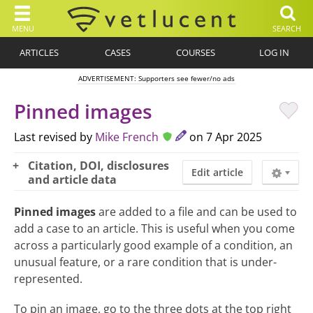
MENU
SEARCH
ARTICLES
CASES
COURSES
LOG IN
ADVERTISEMENT: Supporters see fewer/no ads
Pinned images
Last revised by
Mike French
on 7 Apr 2025
Citation, DOI, disclosures
Edit article
and article data
Pinned images
are added to a file and can be used to
add a case to an article. This is useful when you come
across a particularly good example of a condition, an
unusual feature, or a rare condition that is under-
represented.
To pin an image, go to the three dots at the top right