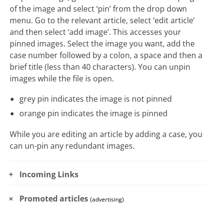
of the image and select ‘pin’ from the drop down
menu. Go to the relevant article, select ‘edit article’
and then select ‘add image’. This accesses your
pinned images. Select the image you want, add the
case number followed by a colon, a space and then a
brief title (less than 40 characters). You can unpin
images while the file is open.
grey pin indicates the image is not pinned
orange pin indicates the image is pinned
While you are editing an article by adding a case, you
can un-pin any redundant images.
Incoming Links
Promoted articles
(advertising)