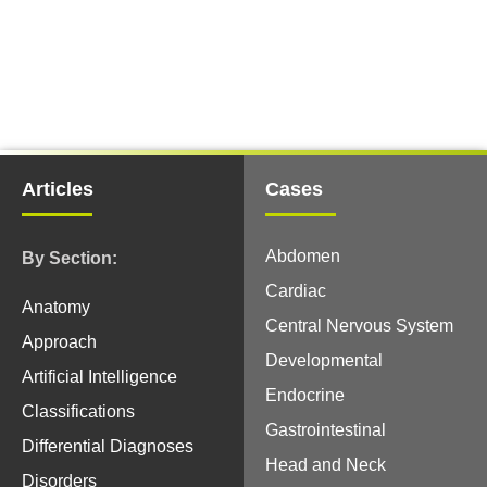
Articles
Cases
Abdomen
By Section:
Cardiac
Anatomy
Central Nervous System
Approach
Developmental
Artificial Intelligence
Endocrine
Classifications
Gastrointestinal
Differential Diagnoses
Head and Neck
Disorders