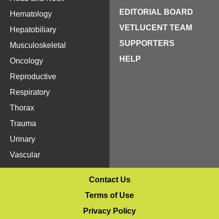
EDITORIAL BOARD
Hematology
VETLUCENT TEAM
Hepatobiliary
SUPPORTERS
Musculoskeletal
HELP
Oncology
Reproductive
Respiratory
Thorax
Trauma
Urinary
Vascular
Contact Us
Terms of Use
Privacy Policy