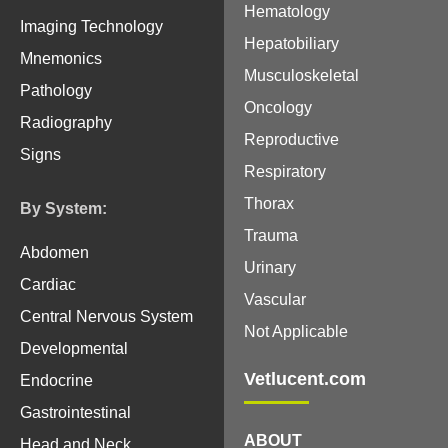
Hematology
Imaging Technology
Hepatobiliary
Mnemonics
Musculoskeletal
Pathology
Oncology
Radiography
Reproductive
Signs
Respiratory
Thorax
By System:
Trauma
Abdomen
Urinary
Cardiac
Vascular
Central Nervous System
Not Applicable
Developmental
Vetlucent.com
Endocrine
Gastrointestinal
ABOUT
Head and Neck