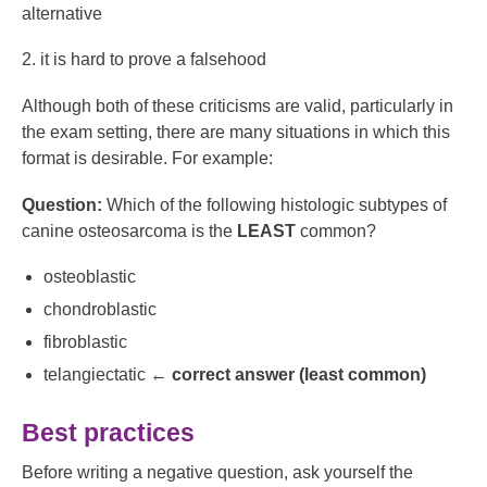
alternative
2. it is hard to prove a falsehood
Although both of these criticisms are valid, particularly in
the exam setting, there are many situations in which this
format is desirable. For example:
Question:
Which of the following histologic subtypes of
canine osteosarcoma is the
LEAST
common?
osteoblastic
chondroblastic
fibroblastic
telangiectatic ←
correct answer (least common)
Best practices
Before writing a negative question, ask yourself the