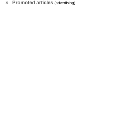
Promoted articles
(advertising)