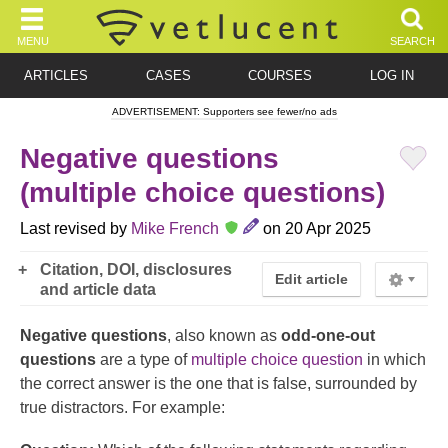
MENU
SEARCH
ARTICLES
CASES
COURSES
LOG IN
ADVERTISEMENT: Supporters see fewer/no ads
Negative questions
(multiple choice questions)
Last revised by
Mike French
on 20 Apr 2025
Citation, DOI, disclosures
Edit article
and article data
Negative questions
, also known as
odd-one-out
questions
are a type of
multiple choice question
in which
the correct answer is the one that is false, surrounded by
true distractors. For example: