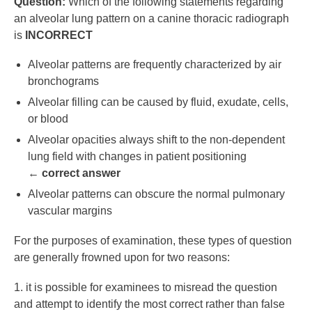
Question:
Which of the following statements regarding
an alveolar lung pattern on a canine thoracic radiograph
is
INCORRECT
Alveolar patterns are frequently characterized by air
bronchograms
Alveolar filling can be caused by fluid, exudate, cells,
or blood
Alveolar opacities always shift to the non-dependent
lung field with changes in patient positioning
←
correct answer
Alveolar patterns can obscure the normal pulmonary
vascular margins
For the purposes of examination, these types of question
are generally frowned upon for two reasons:
1. it is possible for examinees to misread the question
and attempt to identify the most correct rather than false