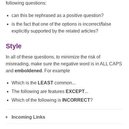
following questions:
can this be rephrased as a positive question?
is the fact that one of the options is incorrect/false
explicitly supported by the related articles?
Style
In all of these questions, to minimize the risk of
misreading, make sure the negative word is in ALL CAPS
and
emboldened
. For example
Which is the
LEAST
common...
The following are features
EXCEPT
...
Which of the following is
INCORRECT
?
Incoming Links