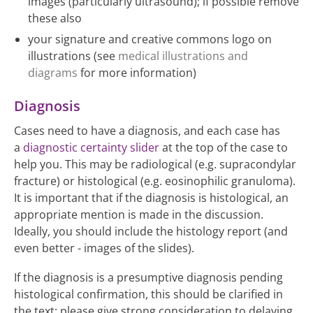
images (particularly ultrasound); if possible remove
these also
your signature and creative commons logo on
illustrations (see
medical illustrations and
diagrams
for more information)
Diagnosis
Cases need to have a diagnosis, and each case has
a
diagnostic certainty slider
at the top of the case to
help you. This may be radiological (e.g. supracondylar
fracture) or histological (e.g. eosinophilic granuloma).
It is important that if the diagnosis is histological, an
appropriate mention is made in the discussion.
Ideally, you should include the histology report (and
even better - images of the slides).
If the diagnosis is a presumptive diagnosis pending
histological confirmation, this should be clarified in
the text; please give strong consideration to delaying