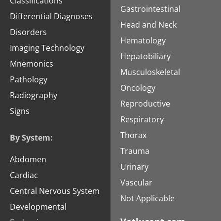
Classifications
Gastrointestinal
Differential Diagnoses
Head and Neck
Disorders
Hematology
Imaging Technology
Hepatobiliary
Mnemonics
Musculoskeletal
Pathology
Oncology
Radiography
Reproductive
Signs
Respiratory
Thorax
By System:
Trauma
Abdomen
Urinary
Cardiac
Vascular
Central Nervous System
Not Applicable
Developmental