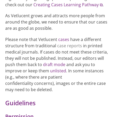
check out our
Creating Cases Learning Pathway
.
As Vetlucent grows and attracts more people from
around the globe, we need to ensure that our cases
are as good as possible.
Please note that Vetlucent
cases
have a different
structure from traditional
case reports
in printed
medical journals. If cases do not meet these criteria,
they will not be published. Instead, our editors will
push them back to
draft mode
and ask you to
improve or keep them
unlisted
. In some instances
(e.g., where there are patient
confidentiality concerns), images or the entire case
may need to be deleted.
Guidelines
Permission