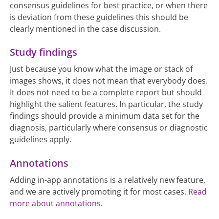
consensus guidelines for best practice, or when there
is deviation from these guidelines this should be
clearly mentioned in the case discussion.
Study findings
Just because you know what the image or stack of
images shows, it does not mean that everybody does.
It does not need to be a complete report but should
highlight the salient features. In particular, the study
findings should provide a minimum data set for the
diagnosis, particularly where consensus or diagnostic
guidelines apply.
Annotations
Adding in-app annotations is a relatively new feature,
and we are actively promoting it for most cases.
Read
more about annotations
.