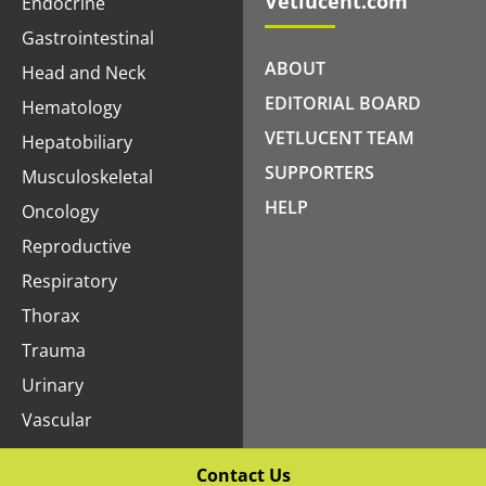
Vetlucent.com
Endocrine
Gastrointestinal
ABOUT
Head and Neck
EDITORIAL BOARD
Hematology
VETLUCENT TEAM
Hepatobiliary
SUPPORTERS
Musculoskeletal
HELP
Oncology
Reproductive
Respiratory
Thorax
Trauma
Urinary
Vascular
Contact Us