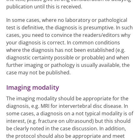
publication until this is received.
In some cases, where no laboratory or pathological
test is definitive, the diagnosis is presumptive. In such
cases, you need to convince the readers/editors why
your diagnosis is correct. In common conditions
where the diagnosis has not been established (e.g.
diagnostic certainty possible or probable) and when
further imaging or pathology is usually available, the
case may not be published.
Imaging modality
The imaging modality should be appropriate for the
diagnosis, e.g. MRI for intervertebral disc disease. In
some cases, a diagnosis on a not typical modality is of
interest, (e.g. fracture on ultrasound) but this should
be clearly noted in the case discussion. In addition,
the protocol should also be appropriate and meet