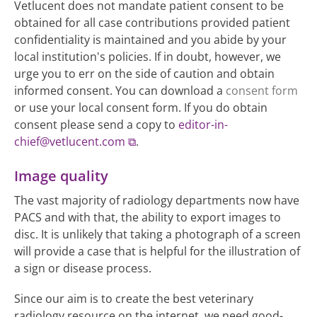
Vetlucent does not mandate patient consent to be
obtained for all case contributions provided patient
confidentiality is maintained and you abide by your
local institution's policies. If in doubt, however, we
urge you to err on the side of caution and obtain
informed consent. You can download a
consent form
or use your local consent form. If you do obtain
consent please send a copy to
editor-in-
chief@vetlucent.com
.
Image quality
The vast majority of radiology departments now have
PACS and with that, the ability to export images to
disc. It is unlikely that taking a photograph of a screen
will provide a case that is helpful for the illustration of
a sign or disease process.
Since our aim is to create the best veterinary
radiology resource on the internet, we need good-