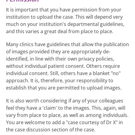
It is important that you have permission from your
institution to upload the case. This will depend very
much on your institution's departmental guidelines,
and this varies a great deal from place to place.
Many clinics have guidelines that allow the publication
of images provided they are appropriately de-
identified, in line with their own privacy policies,
without individual patient consent. Others require
individual consent. Still, others have a blanket "no"
approach. It is, therefore, your responsibility to
establish that you are permitted to upload images.
It is also worth considering if any of your colleagues
feel they have a 'claim' to the images. This, again, will
vary from place to place, as well as among individuals.
You are welcome to add a "case courtesy of Dr X" in
the case discussion section of the case.