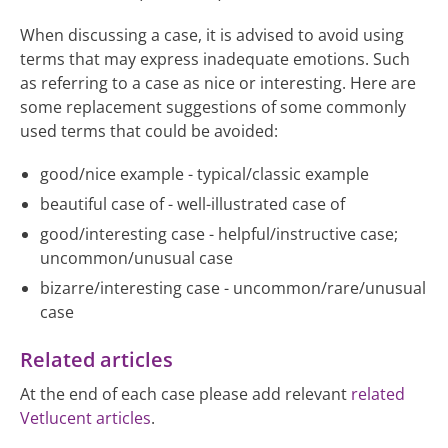
When discussing a case, it is advised to avoid using
terms that may express inadequate emotions. Such
as referring to a case as nice or interesting. Here are
some replacement suggestions of some commonly
used terms that could be avoided:
good/nice example - typical/classic example
beautiful case of - well-illustrated case of
good/interesting case - helpful/instructive case;
uncommon/unusual case
bizarre/interesting case - uncommon/rare/unusual
case
Related articles
At the end of each case please add relevant
related
Vetlucent articles
.