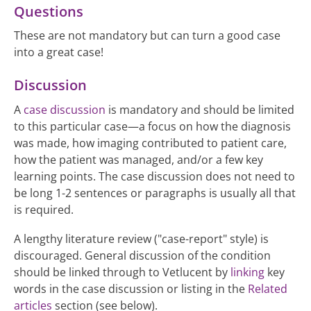
Questions
These are not mandatory but can turn a good case
into a great case!
Discussion
A
case discussion
is mandatory and should be limited
to this particular case—a focus on how the diagnosis
was made, how imaging contributed to patient care,
how the patient was managed, and/or a few key
learning points. The case discussion does not need to
be long 1-2 sentences or paragraphs is usually all that
is required.
A lengthy literature review ("case-report" style) is
discouraged. General discussion of the condition
should be linked through to Vetlucent by
linking
key
words in the case discussion or listing in the
Related
articles
section (see below).