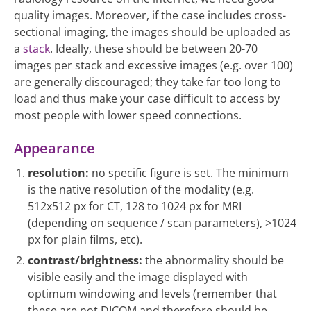
quality images. Moreover, if the case includes cross-
sectional imaging, the images should be uploaded as
a
stack
. Ideally, these should be between 20-70
images per stack and excessive images (e.g. over 100)
are generally discouraged; they take far too long to
load and thus make your case difficult to access by
most people with lower speed connections.
Appearance
resolution:
no specific figure is set. The minimum
is the native resolution of the modality (e.g.
512x512 px for CT, 128 to 1024 px for MRI
(depending on sequence / scan parameters), >1024
px for plain films, etc).
contrast/brightness:
the abnormality should be
visible easily and the image displayed with
optimum windowing and levels (remember that
these are not DICOM and therefore should be