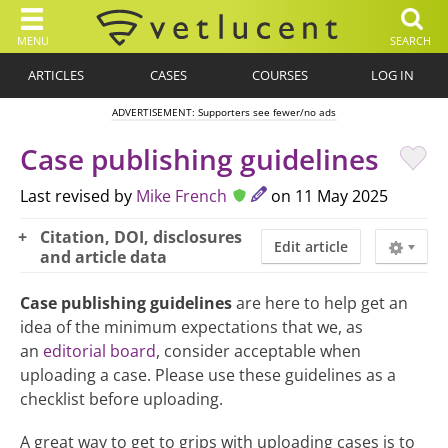
MENU
SEARCH
ARTICLES
CASES
COURSES
LOG IN
ADVERTISEMENT: Supporters see fewer/no ads
Case publishing guidelines
Last revised by
Mike French
on 11 May 2025
Citation, DOI, disclosures
Edit article
and article data
Case publishing guidelines
are here to help get an
idea of the minimum expectations that we, as
an
editorial board
, consider acceptable when
uploading a case. Please use these guidelines as a
checklist before uploading.
A great way to get to grips with uploading cases is to