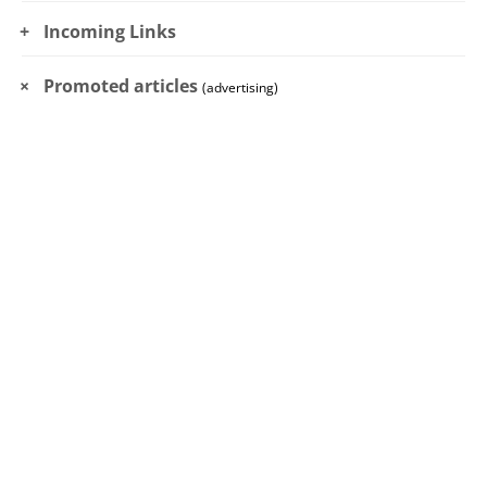
Incoming Links
Promoted articles
(advertising)