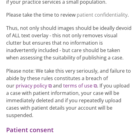
if your practice services a small population.
Please take the time to review
patient confidentiality
.
Thus, not only should images should be ideally devoid
of ALL text overlay - this not only removes visual
clutter but ensures that no information is
inadvertently included - but care should be taken
when assessing the suitability of publishing a case.
Please note: We take this very seriously, and failure to
abide by these rules constitutes a breach of
our
privacy policy
and
terms of use
. If you upload
a case with patient information, your case will be
immediately deleted and if you repeatedly upload
cases with patient details your account will be
suspended.
Patient consent