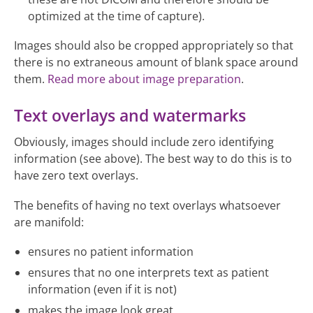
optimized at the time of capture).
Images should also be cropped appropriately so that
there is no extraneous amount of blank space around
them.
Read more about image preparation
.
Text overlays and watermarks
Obviously, images should include zero identifying
information (see above). The best way to do this is to
have zero text overlays.
The benefits of having no text overlays whatsoever
are manifold:
ensures no patient information
ensures that no one interprets text as patient
information (even if it is not)
makes the image look great