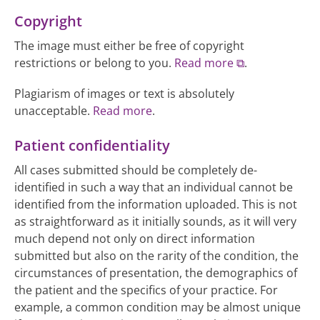
Copyright
The image must either be free of copyright
restrictions or belong to you.
Read more
.
Plagiarism of images or text is absolutely
unacceptable.
Read more
.
Patient confidentiality
All cases submitted should be completely de-
identified in such a way that an individual cannot be
identified from the information uploaded. This is not
as straightforward as it initially sounds, as it will very
much depend not only on direct information
submitted but also on the rarity of the condition, the
circumstances of presentation, the demographics of
the patient and the specifics of your practice. For
example, a common condition may be almost unique