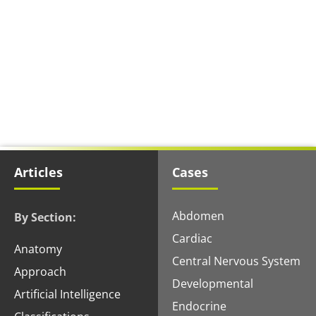
Articles
Cases
Abdomen
By Section:
Cardiac
Anatomy
Central Nervous System
Approach
Developmental
Artificial Intelligence
Endocrine