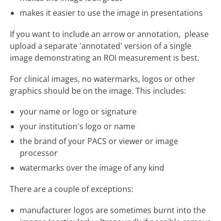
makes it easier to use the image in presentations
If you want to include an arrow or annotation, please
upload a separate 'annotated' version of a single
image demonstrating an ROI measurement is best.
For clinical images, no watermarks, logos or other
graphics should be on the image. This includes:
your name or logo or signature
your institution's logo or name
the brand of your PACS or viewer or image
processor
watermarks over the image of any kind
There are a couple of exceptions:
manufacturer logos are sometimes burnt into the