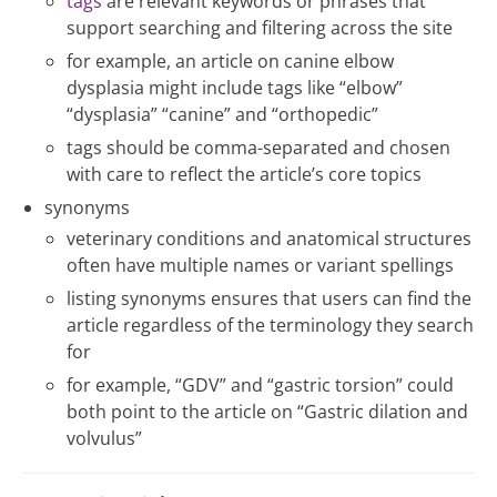
tags
are relevant keywords or phrases that
support searching and filtering across the site
for example, an article on canine elbow
dysplasia might include tags like “elbow”
“dysplasia” “canine” and “orthopedic”
tags should be comma-separated and chosen
with care to reflect the article’s core topics
synonyms
veterinary conditions and anatomical structures
often have multiple names or variant spellings
listing synonyms ensures that users can find the
article regardless of the terminology they search
for
for example, “GDV” and “gastric torsion” could
both point to the article on “Gastric dilation and
volvulus”