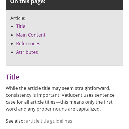
On this page:
Article:
Title
Main Content
References
Attributes
Title
While the article title may seem straightforward,
consistency is important. Vetlucent uses sentence
case for all article titles—this means only the first
word and any proper nouns are capitalized.
See also:
article title guidelines