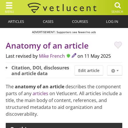
MENU
SEARCH
ARTICLES
CASES
COURSES
LOG IN
ADVERTISEMENT: Supporters see fewer/no ads
Anatomy of an article
Last revised by
Mike French
on 11 May 2025
Citation, DOI, disclosures
Edit article
and article data
The
anatomy of an article
describes the component
parts of any
articles
on Vetlucent. All articles include a
title, the main body of content, references, and
structured metadata to aid organization and
discoverability.