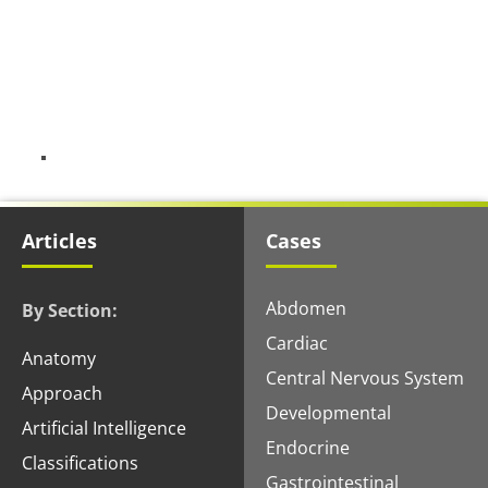
Articles
Cases
Abdomen
By Section:
Cardiac
Anatomy
Central Nervous System
Approach
Developmental
Artificial Intelligence
Endocrine
Classifications
Gastrointestinal