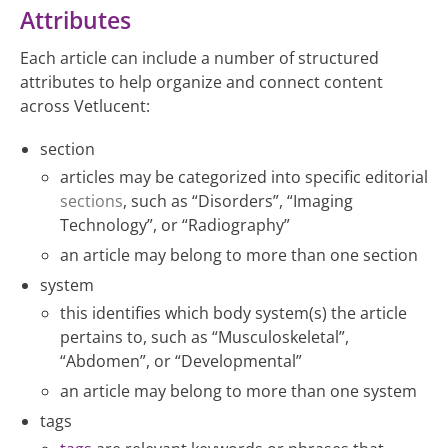
Attributes
Each article can include a number of structured
attributes to help organize and connect content
across Vetlucent:
section
articles may be categorized into specific editorial
sections
, such as “Disorders”, “Imaging
Technology”, or “Radiography”
an article may belong to more than one section
system
this identifies which body system(s) the article
pertains to, such as “Musculoskeletal”,
“Abdomen”, or “Developmental”
an article may belong to more than one system
tags