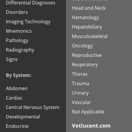
Differential Diagnoses
Head and Neck
Disorders
Hematology
Imaging Technology
Hepatobiliary
Mnemonics
Musculoskeletal
Pathology
Oncology
Radiography
Reproductive
Signs
Respiratory
Thorax
By System:
Trauma
Abdomen
Urinary
Cardiac
Vascular
Central Nervous System
Not Applicable
Developmental
Vetlucent.com
Endocrine