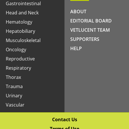
Gastrointestinal
ABOUT
Head and Neck
EDITORIAL BOARD
Hematology
VETLUCENT TEAM
Hepatobiliary
SUPPORTERS
Musculoskeletal
HELP
Oncology
Reproductive
Respiratory
Thorax
Trauma
Urinary
Vascular
Contact Us
Terms of Use