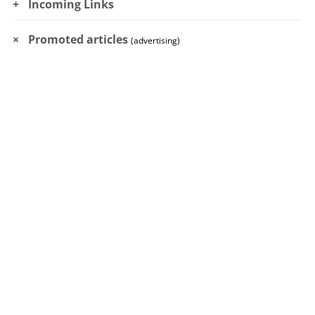
Incoming Links
Promoted articles
(advertising)