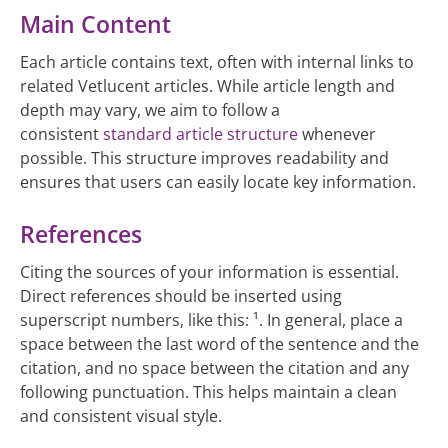
Main Content
Each article contains text, often with internal links to
related Vetlucent articles. While article length and
depth may vary, we aim to follow a
consistent
standard article structure
whenever
possible. This structure improves readability and
ensures that users can easily locate key information.
References
Citing the sources of your information is essential.
Direct references should be inserted using
superscript numbers, like this: ¹. In general, place a
space between the last word of the sentence and the
citation, and no space between the citation and any
following punctuation. This helps maintain a clean
and consistent visual style.